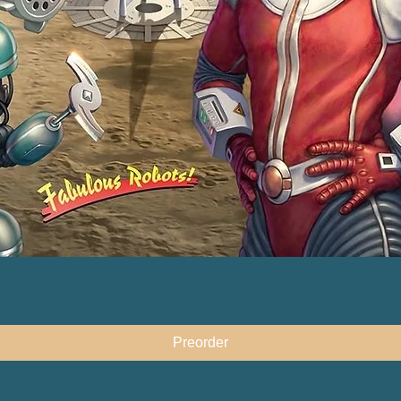
快速瀏覽
Preorder