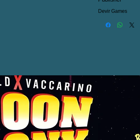
Devir Games