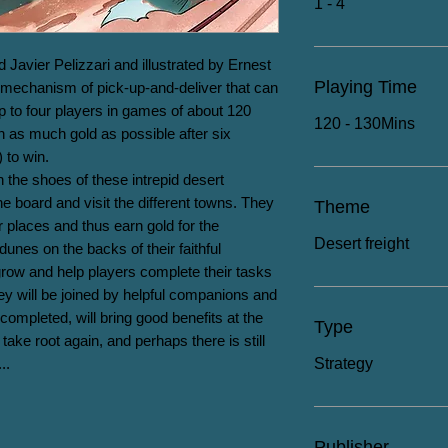
1 - 4
Javier Pelizzari and illustrated by Ernest 
Playing Time
mechanism of pick-up-and-deliver that can 
p to four players in games of about 120 
120 - 130Mins
 as much gold as possible after six 
to win.

 the shoes of these intrepid desert 
he board and visit the different towns. They 
Theme
 places and thus earn gold for the 
Desert freight
unes on the backs of their faithful 
l grow and help players complete their tasks 
ey will be joined by helpful companions and 
completed, will bring good benefits at the 
Type
take root again, and perhaps there is still 
..
Strategy
Publisher