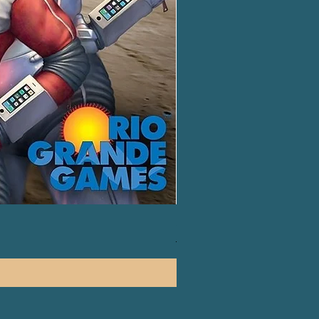
Splendor Duel: The Counterf
一般價格
促銷價格
HK$130.00
HK$120.00