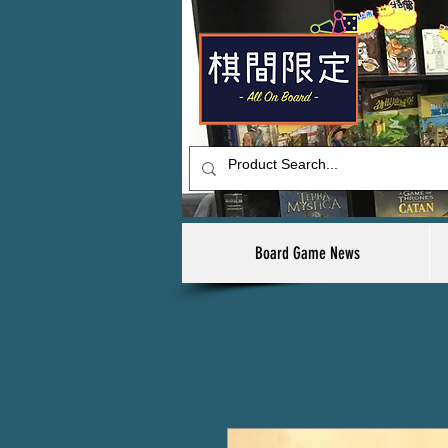
Board Game News