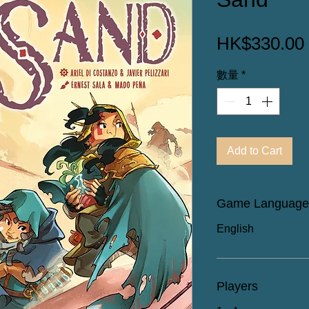
HK$330.00
數量
*
Add to Cart
Game Language
English
Players