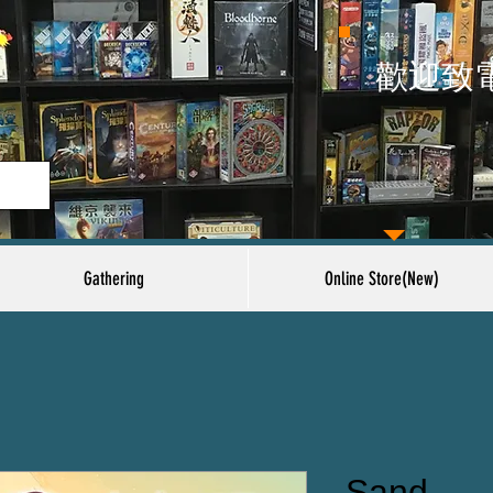
​歡迎致
Gathering
Online Store(New)
Sand