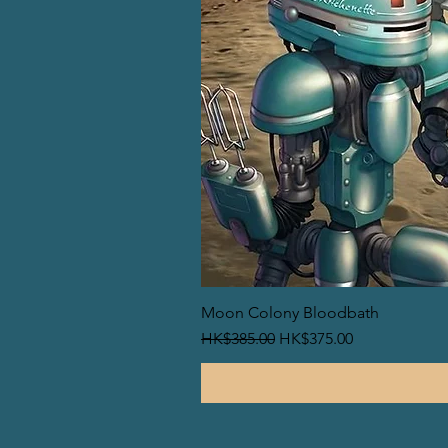
Moon Colony Bloodbath
一般價格
促銷價格
HK$385.00
HK$375.00