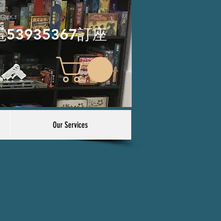
電53935367訂座
Our Services