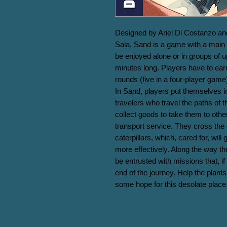
Designed by Ariel Di Costanzo and 
Sala, Sand is a game with a main 
be enjoyed alone or in groups of u
minutes long. Players have to earn
rounds (five in a four-player game) 
In Sand, players put themselves in
travelers who travel the paths of t
collect goods to take them to other
transport service. They cross the d
caterpillars, which, cared for, wil
more effectively. Along the way th
be entrusted with missions that, if 
end of the journey. Help the plants 
some hope for this desolate place.