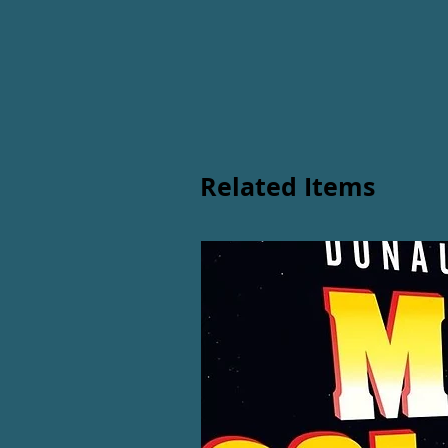
Related Items