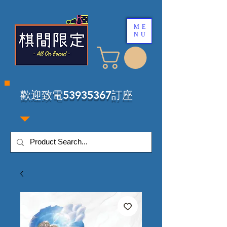
ME
NU
​歡迎致電53935367訂座