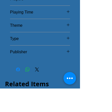
1 - 4
Playing Time
60 - 90Mins
Theme
Rome
Type
European/Strategy
Publisher
Teetotum Game Studios
Related Items