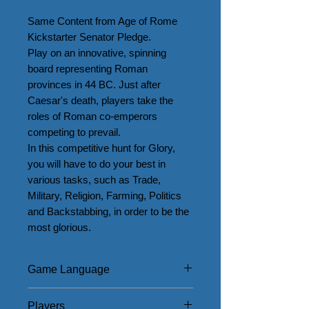
Same Content from Age of Rome 
Kickstarter Senator Pledge.

Play on an innovative, spinning 
board representing Roman 
provinces in 44 BC. Just after 
Caesar's death, players take the 
roles of Roman co-emperors 
competing to prevail.

In this competitive hunt for Glory, 
you will have to do your best in 
various tasks, such as Trade, 
Military, Religion, Farming, Politics 
and Backstabbing, in order to be the 
most glorious.
Game Language
English
Players