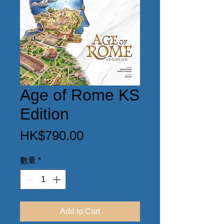
Age of Rome KS
Edition
價
HK$790.00
格
數量
*
Add to Cart