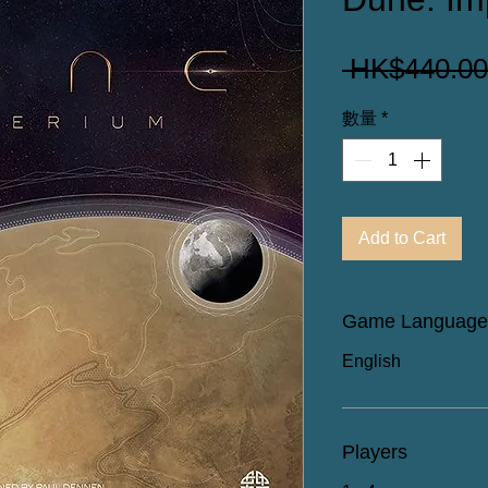
 HK$440.00
數量
*
Add to Cart
Game Language
English
Players