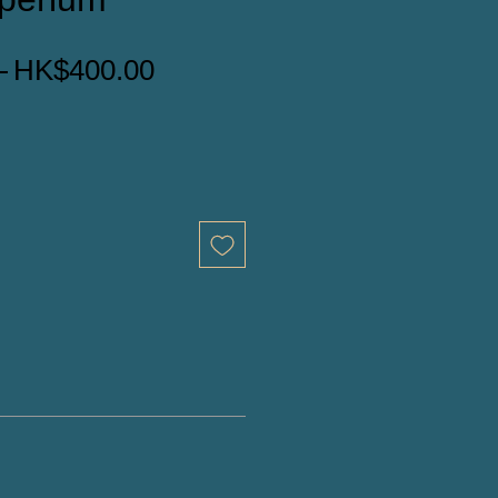
一
促
 
HK$400.00
般
銷
價
價
格
格