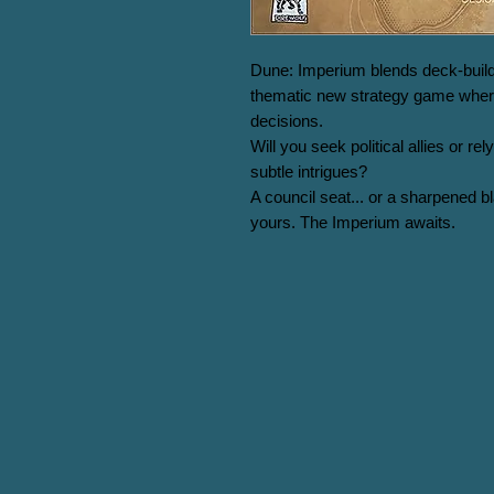
Dune: Imperium blends deck-build
thematic new strategy game where
decisions.

Will you seek political allies or r
subtle intrigues?

A council seat... or a sharpened b
yours. The Imperium awaits.