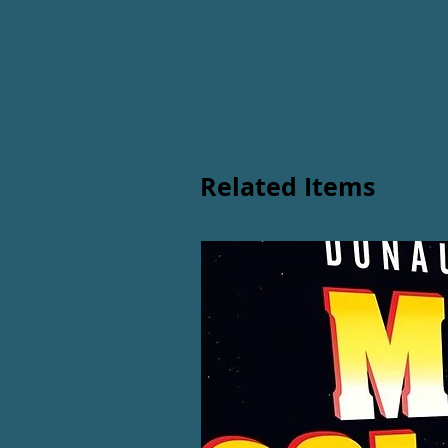
Related Items