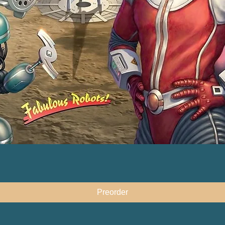
快速瀏覽
Preorder