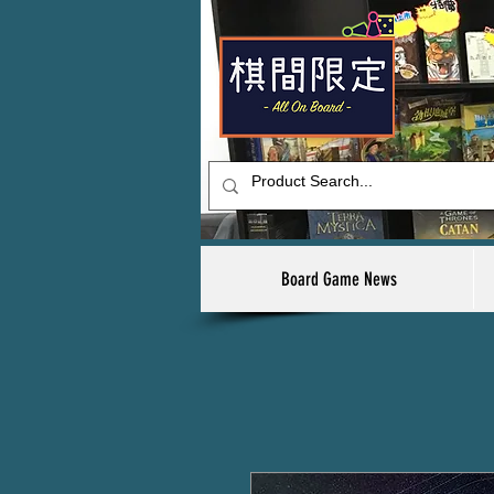
Board Game News