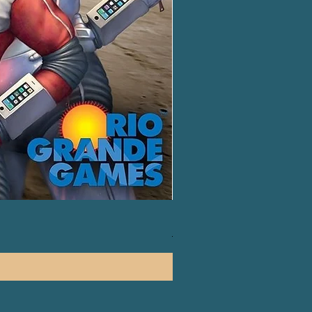
Harry Potter: Hogwarts Battl
一般價格
促銷價格
HK$450.00
HK$420.00