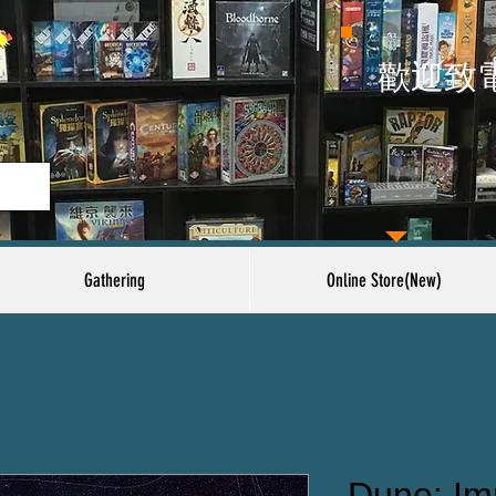
​歡迎致
Gathering
Online Store(New)
Dune: Im