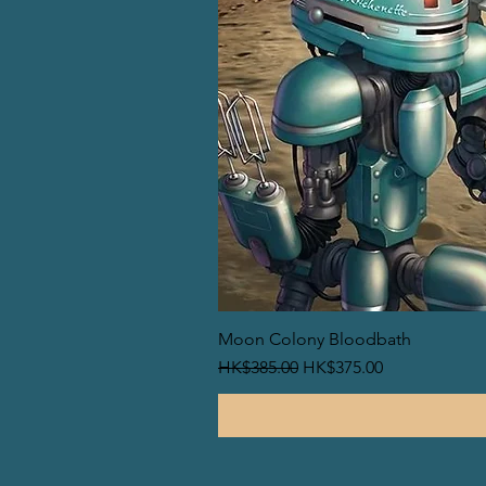
Moon Colony Bloodbath
一般價格
促銷價格
HK$385.00
HK$375.00