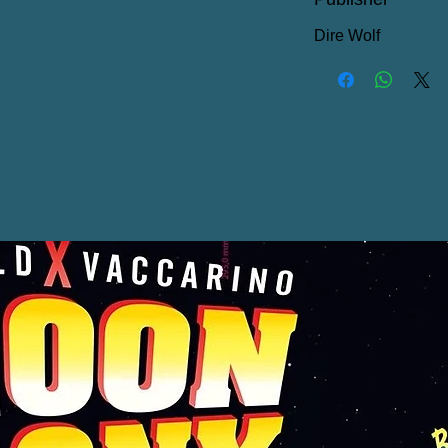
Dire Wolf