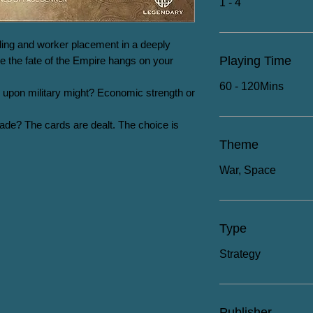
1 - 4
ing and worker placement in a deeply 
Playing Time
 the fate of the Empire hangs on your 
60 - 120Mins
ely upon military might? Economic strength or 
lade? The cards are dealt. The choice is 
Theme
War, Space
Type
Strategy
Publisher