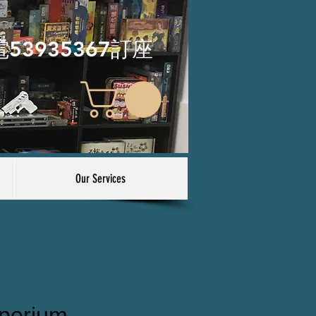
電53935367訂座
Our Services
perium