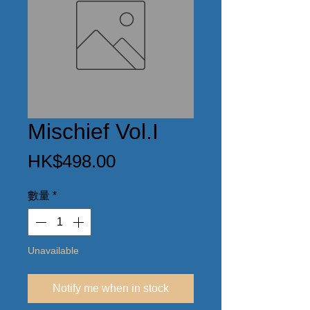
Mischief Vol.I
價
HK$498.00
格
數量
*
Unavailable
Notify me when in stock