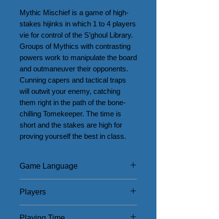
Mythic Mischief is a game of high-
stakes hijinks in which 1 to 4 players 
vie for control of the S’ghoul Library. 
Groups of Mythics with contrasting 
powers work to manipulate the board 
and outmaneuver their opponents. 
Cunning capers and tactical traps 
will outwit your enemy, catching 
them right in the path of the bone-
chilling Tomekeeper. The time is 
short and the stakes are high for 
proving yourself the best in class.
Game Language
English
Players
1 - 4
Playing Time