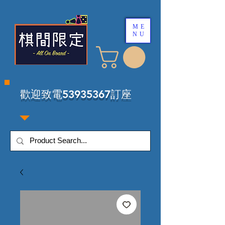
ME
NU
​歡迎致電53935367訂座