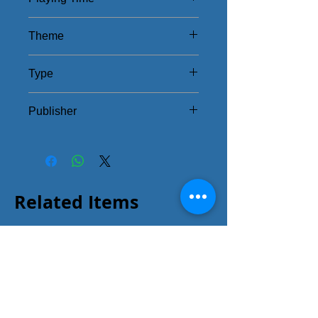
45 - 90Mins
Theme
Library Battle
Type
Strategy
Publisher
IV Studio
Related Items