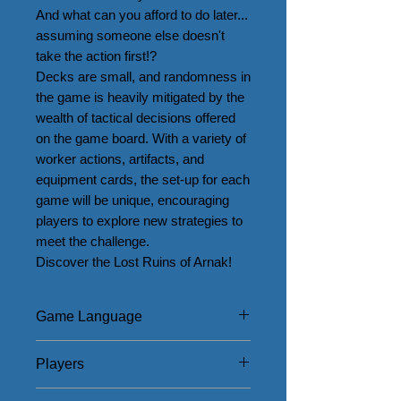
And what can you afford to do later... 
assuming someone else doesn't 
take the action first!?

Decks are small, and randomness in 
the game is heavily mitigated by the 
wealth of tactical decisions offered 
on the game board. With a variety of 
worker actions, artifacts, and 
equipment cards, the set-up for each 
game will be unique, encouraging 
players to explore new strategies to 
meet the challenge.

Discover the Lost Ruins of Arnak!
Game Language
English
Players
1 - 4