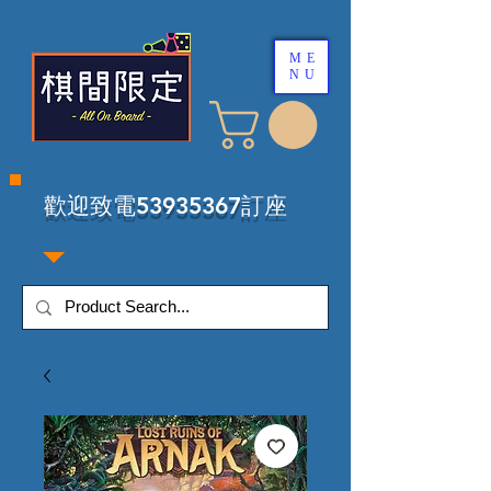
ME
NU
​歡迎致電53935367訂座