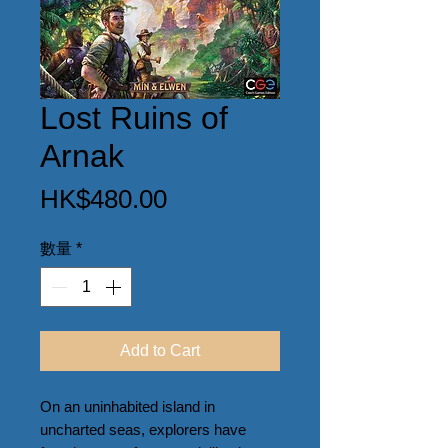
Lost Ruins of
Arnak
價
HK$480.00
格
數量
*
Add to Cart
On an uninhabited island in 
uncharted seas, explorers have 