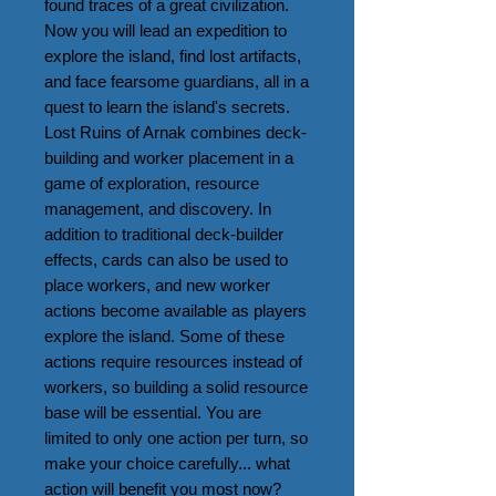
found traces of a great civilization. 
Now you will lead an expedition to 
explore the island, find lost artifacts, 
and face fearsome guardians, all in a 
quest to learn the island's secrets.

Lost Ruins of Arnak combines deck-
building and worker placement in a 
game of exploration, resource 
management, and discovery. In 
addition to traditional deck-builder 
effects, cards can also be used to 
place workers, and new worker 
actions become available as players 
explore the island. Some of these 
actions require resources instead of 
workers, so building a solid resource 
base will be essential. You are 
limited to only one action per turn, so 
make your choice carefully... what 
action will benefit you most now? 