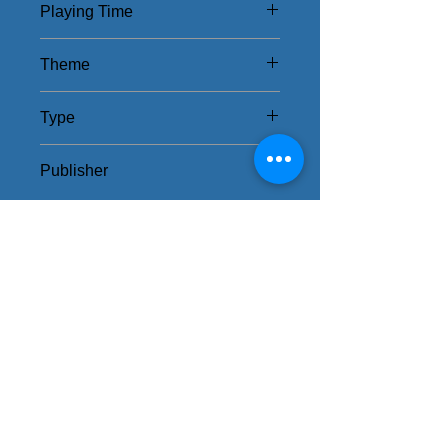
Playing Time
30 - 120Mins
Theme
Exploration Team
Type
Strategy
Publisher
Czech Games Edition
Related Items