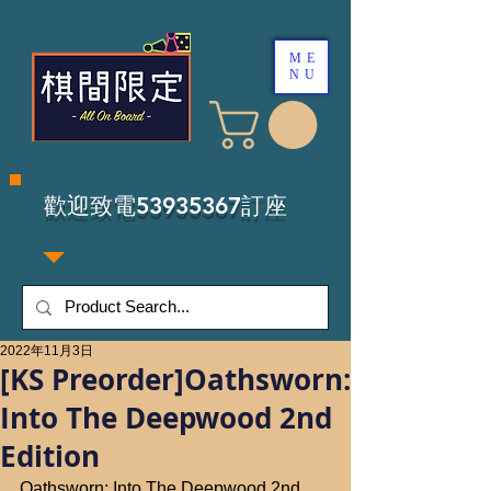
ME
NU
​歡迎致電53935367訂座
2022年11月3日
[KS Preorder]Oathsworn:
Into The Deepwood 2nd
Edition
Oathsworn: Into The Deepwood 2nd 