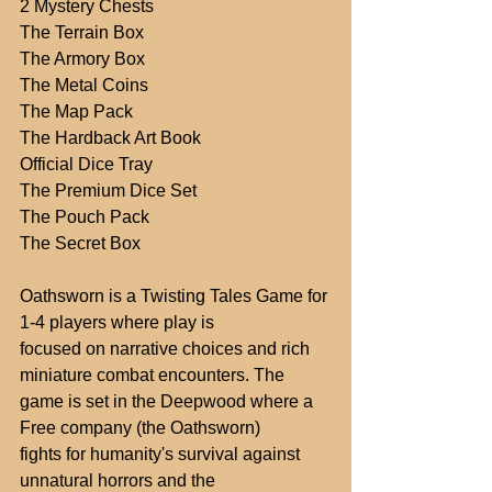
2 Mystery Chests
The Terrain Box
The Armory Box
The Metal Coins
The Map Pack
The Hardback Art Book
Official Dice Tray
The Premium Dice Set
The Pouch Pack
The Secret Box
Oathsworn is a Twisting Tales Game for 
1-4 players where play is
focused on narrative choices and rich 
miniature combat encounters. The
game is set in the Deepwood where a 
Free company (the Oathsworn)
fights for humanity's survival against 
unnatural horrors and the