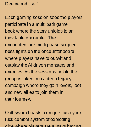
Deepwood itself.
Each gaming session sees the players 
participate in a multi path game
book where the story unfolds to an 
inevitable encounter. The
encounters are multi phase scripted 
boss fights on the encounter board
where players have to outwit and 
outplay the AI driven monsters and
enemies. As the sessions unfold the 
group is taken into a deep legacy
campaign where they gain levels, loot 
and new allies to join them in
their journey.
Oathsworn boasts a unique push your 
luck combat system of exploding
dice where players are always having 