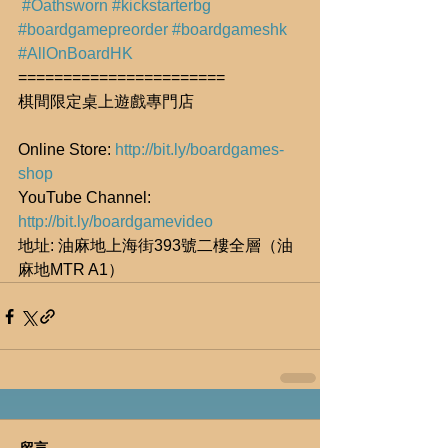
#Oathsworn
#kickstarterbg
#boardgamepreorder
#boardgameshk
#AllOnBoardHK
=======================
棋間限定桌上遊戲專門店
Online Store: 
http://bit.ly/boardgames-
shop
YouTube Channel: 
http://bit.ly/boardgamevideo
地址: 油麻地上海街393號二樓全層（油
麻地MTR A1）
留言