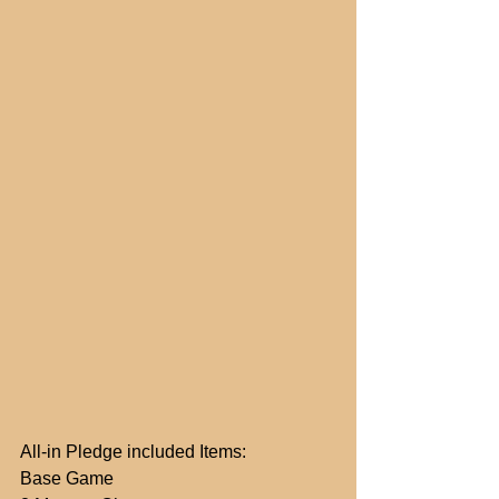
All-in Pledge included Items:
Base Game