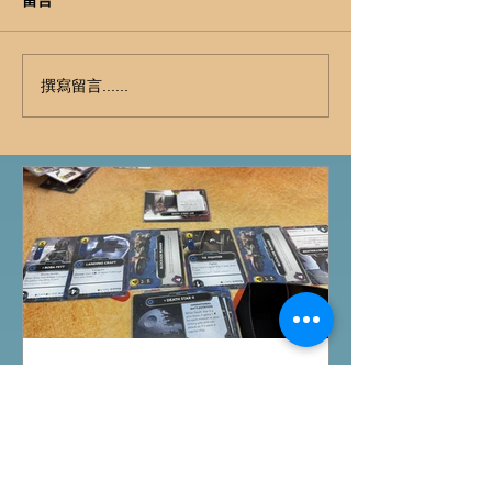
撰寫留言......
桌遊介紹
FFG桌上遊戲試玩日｜
Starwars Deckbuilding新擴
充｜Arkham Horror LCG