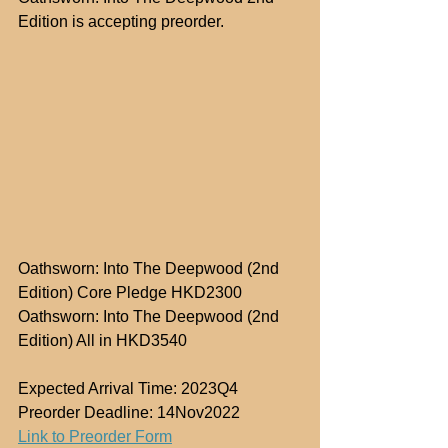
Edition is accepting preorder.
Oathsworn: Into The Deepwood (2nd 
Edition) Core Pledge HKD2300
Oathsworn: Into The Deepwood (2nd 
Edition) All in HKD3540
Expected Arrival Time: 2023Q4
Preorder Deadline: 14Nov2022
Link to Preorder Form