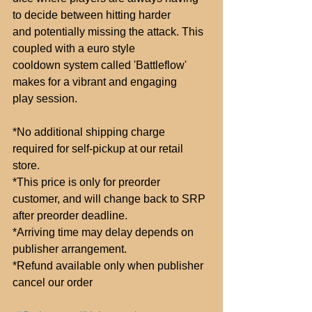
to decide between hitting harder
and potentially missing the attack. This 
coupled with a euro style
cooldown system called 'Battleflow' 
makes for a vibrant and engaging
play session.
*No additional shipping charge 
required for self-pickup at our retail 
store.
*This price is only for preorder 
customer, and will change back to SRP
after preorder deadline.
*Arriving time may delay depends on 
publisher arrangement.
*Refund available only when publisher 
cancel our order