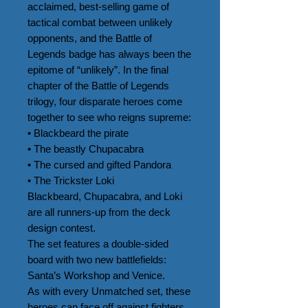
acclaimed, best-selling game of 
tactical combat between unlikely 
opponents, and the Battle of 
Legends badge has always been the 
epitome of “unlikely”. In the final 
chapter of the Battle of Legends 
trilogy, four disparate heroes come 
together to see who reigns supreme:

• Blackbeard the pirate

• The beastly Chupacabra

• The cursed and gifted Pandora

• The Trickster Loki

Blackbeard, Chupacabra, and Loki 
are all runners-up from the deck 
design contest.

The set features a double-sided 
board with two new battlefields: 
Santa’s Workshop and Venice.

As with every Unmatched set, these 
heroes can face off against fighters 