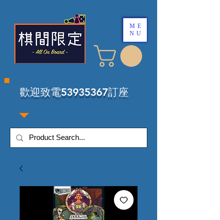
ME
NU
​歡迎致電53935367訂座