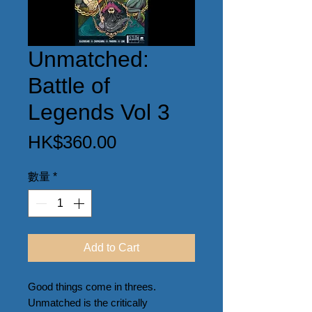
Unmatched:
Battle of
Legends Vol 3
價
HK$360.00
格
數量
*
Add to Cart
Good things come in threes. 
Unmatched is the critically 