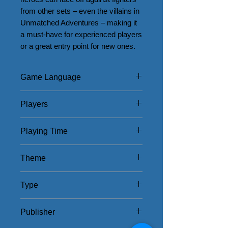
from other sets – even the villains in 
Unmatched Adventures – making it 
a must-have for experienced players 
or a great entry point for new ones.
Game Language
English
Players
2 - 4
Playing Time
20 - 40Mins
Theme
Myths and Ghosts
Type
American/Thematic
Publisher