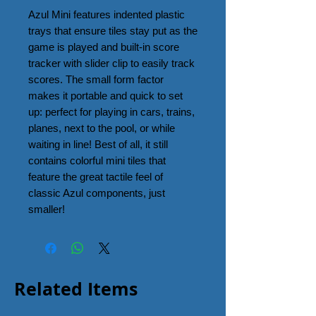
Azul Mini features indented plastic
trays that ensure tiles stay put as the
game is played and built-in score
tracker with slider clip to easily track
scores. The small form factor
makes it portable and quick to set
up: perfect for playing in cars, trains,
planes, next to the pool, or while
waiting in line! Best of all, it still
contains colorful mini tiles that
feature the great tactile feel of
classic Azul components, just
smaller!
Related Items