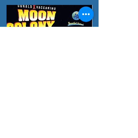
Moon Colony Bloodbath
Splendor Duel: The C
一般價格
促銷價格
一般價格
HK$385.00
HK$375.00
HK$130.00
Preorder