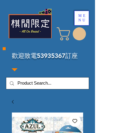
ME
NU
​歡迎致電53935367訂座