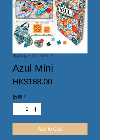
庫存單位： BG_0021_B
Azul Mini
價
HK$188.00
格
數量
*
Add to Cart