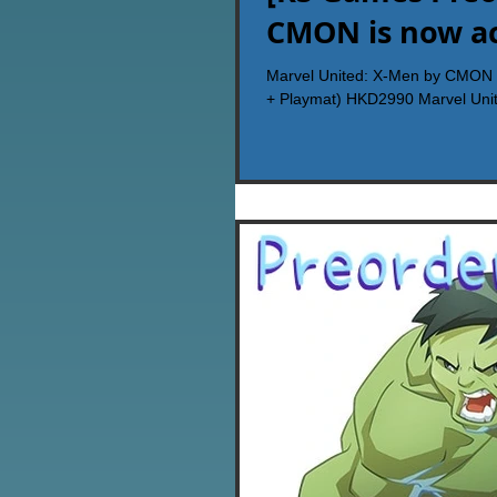
CMON is now ac
Marvel United: X-Men by CMON i
+ Playmat) HKD2990 Marvel Unit