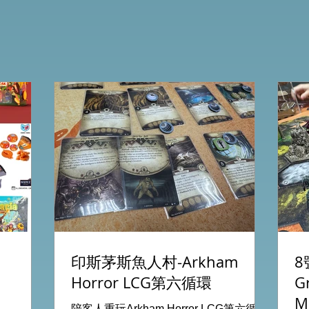
印斯茅斯魚人村-Arkham
8
Horror LCG第六循環
G
M
陪客人重玩Arkham Horror LCG第六循