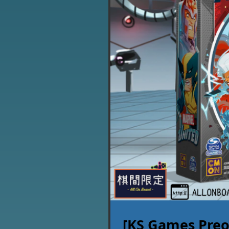
[KS Games Preo