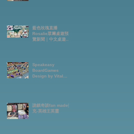
藍色玫瑰直播
Rosalie眾籌桌遊預
覽新聞｜中文桌遊節
目
Speakeasy
BoardGames
Design by Vital
Lacerda-玩game紀
錄
詭鎮奇談fan made擴
充-英雄王英靈