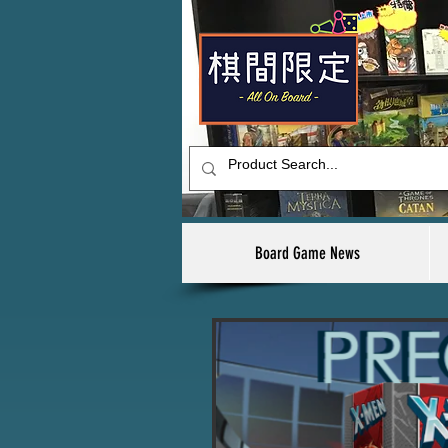
Board Game News