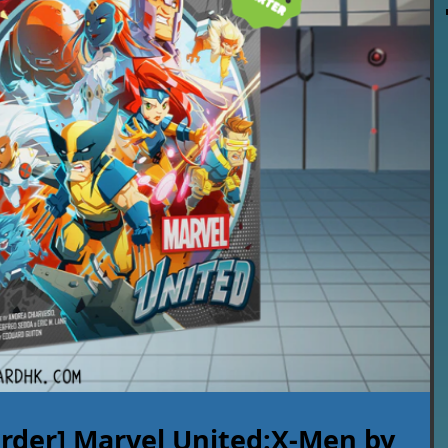
rder] Marvel United:X-Men by