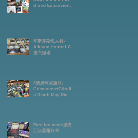
Blood Expansion
Open for
Preorder|Boardgam
es Pre-Order News
July2026
印斯茅斯魚人村-
Arkham Horror LCG
第六循環
8號風球桌遊日-
Grimcoven+Cthulh
u Death May Die
Fate fan made擴充-
亞比蓋爾終章