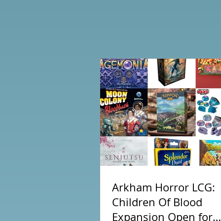
Arkham Horror LCG:
Children Of Blood
Expansion Open for