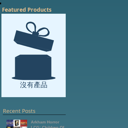
Featured Products
沒有產品
Recent Posts
Arkham Horror
LCG: Children Of