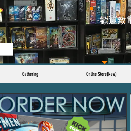
​歡迎致
Gathering
Online Store(New)