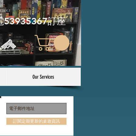
電53935367訂座
Our Services
訂閱定期更新的桌遊資訊