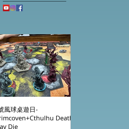
號風球桌遊日-
rimcoven+Cthulhu Death
ay Die