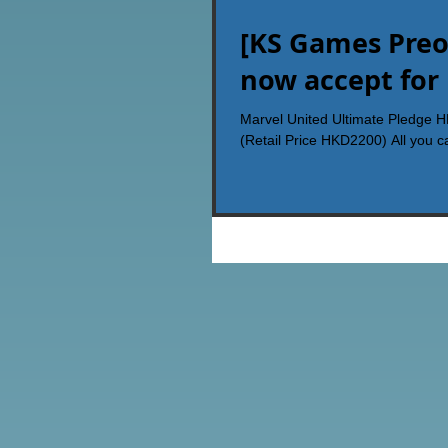
[KS Games Preo
now accept for
Marvel United Ultimate Pledge 
(Retail Price HKD2200) All you ca