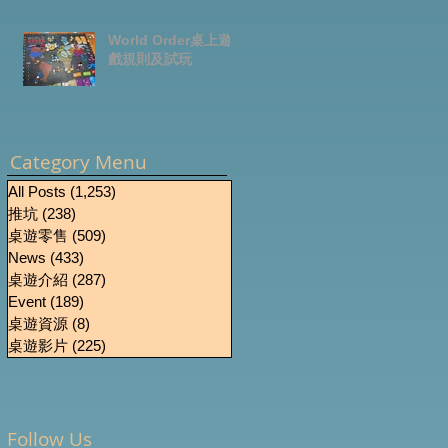
World Order桌上遊
戲規則及試玩
0
Category Menu
All Posts
(1,253)
1,253 篇文章
推坑
(238)
238 篇文章
桌遊零售
(509)
509 篇文章
News
(433)
433 篇文章
桌遊介紹
(287)
287 篇文章
Event
(189)
189 篇文章
桌遊資源
(8)
8 篇文章
桌遊影片
(225)
225 篇文章
Follow Us