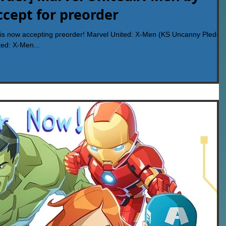
cept for preorder
s now accepting preorder! Marvel United: X-Men (KS Uncanny Pledge
ed: X-Men...