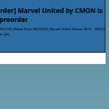
rder] Marvel United by CMON is
 preorder
HKD1700 (Retail Price HKD2000) Marvel United Deluxe All-In - HKD180
n get...