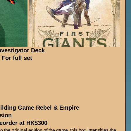
vestigator Deck
or full set
ilding Game Rebel & Empire 
sion
reorder at HK$300
 the original edition of the game, this box intensifies the 