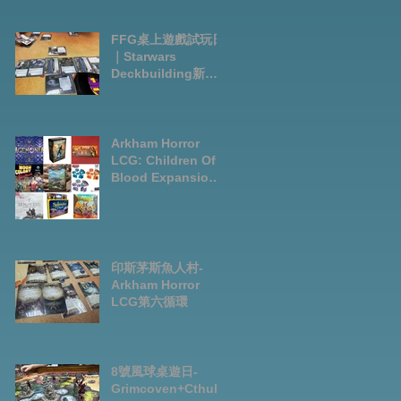
FFG桌上遊戲試玩日
｜Starwars
Deckbuilding新擴
充｜Arkham Horror
LCG chapter2
INVESTIGATOR
deck
Arkham Horror
LCG: Children Of
Blood Expansion
Open for
Preorder|Boardga
mes Pre-Order
News July2026
印斯茅斯魚人村-
Arkham Horror
LCG第六循環
8號風球桌遊日-
Grimcoven+Cthulh