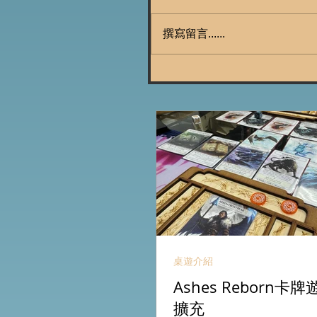
撰寫留言......
桌遊介紹
Ashes Reborn
擴充