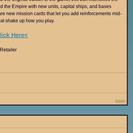
d the Empire with new units, capital ships, and bases 
 are new mission cards that let you add reinforcements mid-
t shake up how you play.
lick Here<
Retailer