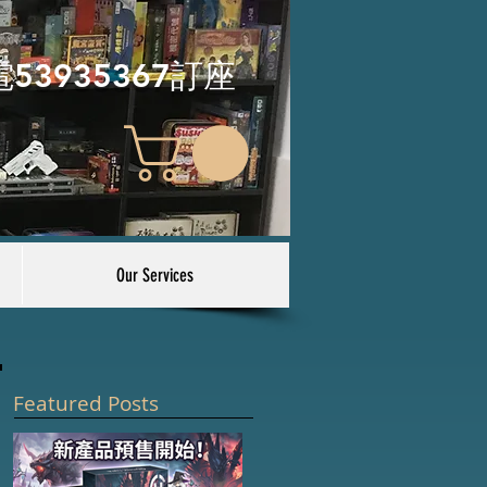
電53935367訂座
Our Services
Featured Posts