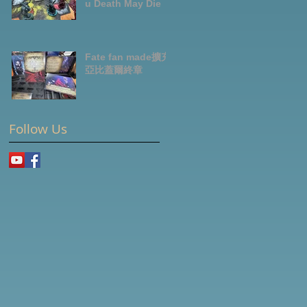
u Death May Die
Fate fan made擴充-
亞比蓋爾終章
Follow Us