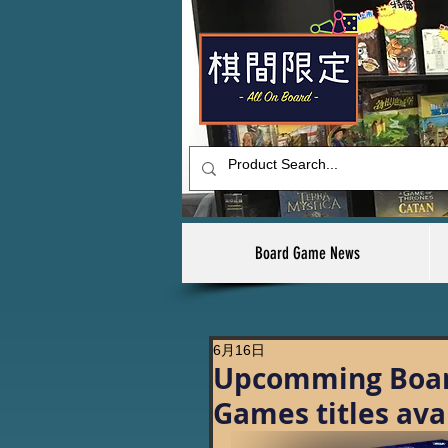
Board Game News
6月16日
Upcomming Boar
Games titles ava