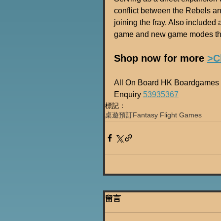
conflict between the Rebels an
joining the fray. Also included
game and new game modes tha
Shop now for more 
>C
All On Board HK Boardgames 
Enquiry 
53935367
標記：
桌遊預訂
Fantasy Flight Games
留言