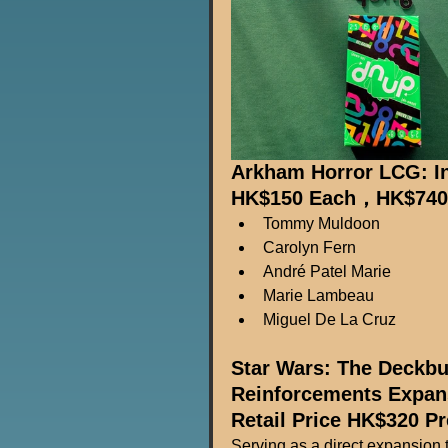
Arkham Horror LCG: In
HK$150 Each，HK$740 F
Tommy Muldoon
Carolyn Fern
André Patel Marie
Marie Lambeau
Miguel De La Cruz
Star Wars: The Deckbu
Reinforcements Expan
Retail Price HK$320 P
Serving as a direct expansion to