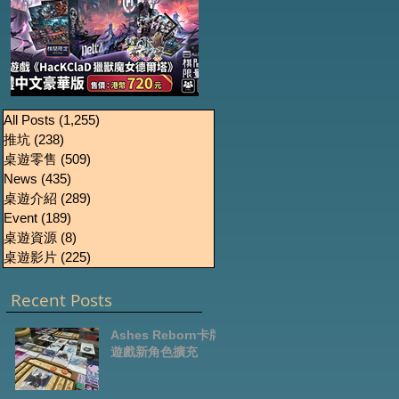
《HacKClaD獵獸魔女
Boardgames Pre-
U
All Posts
(1,255)
1,255 篇文章
推坑
(238)
238 篇文章
order Update
德爾塔》繁體中文豪
桌遊零售
(509)
509 篇文章
October2024
華版開放預售
News
(435)
435 篇文章
桌遊介紹
(289)
289 篇文章
Event
(189)
189 篇文章
桌遊資源
(8)
8 篇文章
桌遊影片
(225)
225 篇文章
Recent Posts
Ashes Reborn卡牌
遊戲新角色擴充