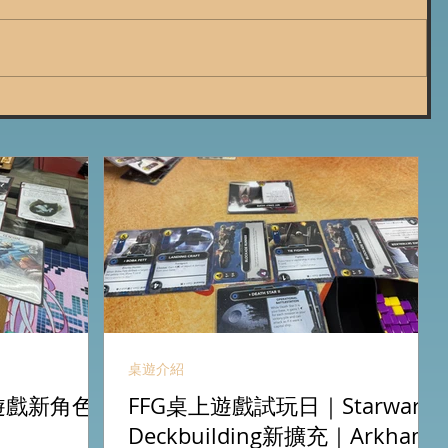
桌遊介紹
卡牌遊戲新角色
FFG桌上遊戲試玩日｜Starwars
Deckbuilding新擴充｜Arkham