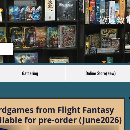
​歡迎致
Gathering
Online Store(New)
dgames from Flight Fantasy
ilable for pre-order (June2026)