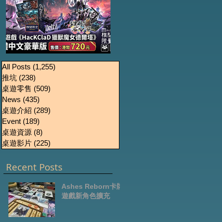
《HacKClaD獵獸魔女
Boardgames Pre-
U
All Posts
(1,255)
1,255 篇文章
推坑
(238)
238 篇文章
order Update
德爾塔》繁體中文豪
桌遊零售
(509)
509 篇文章
October2024
華版開放預售
News
(435)
435 篇文章
桌遊介紹
(289)
289 篇文章
Event
(189)
189 篇文章
桌遊資源
(8)
8 篇文章
桌遊影片
(225)
225 篇文章
Recent Posts
Ashes Reborn卡牌
遊戲新角色擴充