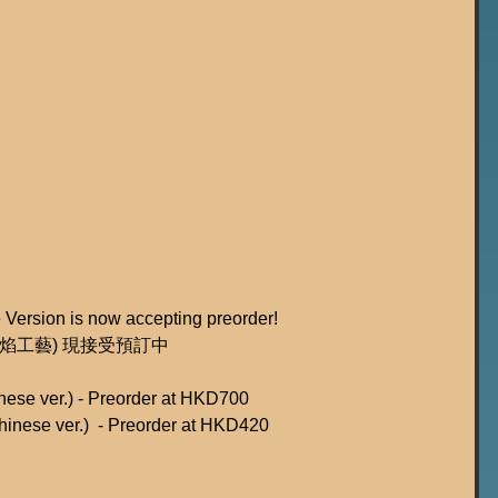
 Version is now accepting preorder!
: 火焰工藝) 現接受預訂中
nese ver.) - Preorder at HKD700
hinese ver.)  - Preorder at HKD420