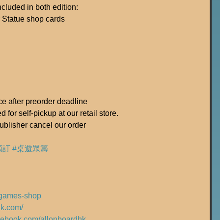
luded in both edition:
 Statue shop cards
ice after preorder deadline
 for self-pickup at our retail store.
ublisher cancel our order
預訂
#桌遊眾籌
rdgames-shop
hk.com/
acebook.com/allonboardhk