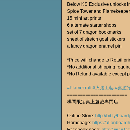
Below KS Exclusive unlocks inc
Spice Tower and Flamekeeper
15 mini art prints
6 alternate starter shops
set of 7 dragon bookmarks
sheet of stretch goal stickers
a fancy dragon enamel pin
*Price will change to Retail pr
*No additional shipping required
*No Refund available except p
#Flamecraft
#火焰工藝
#桌遊
=======================
棋間限定桌上遊戲專門店
Online Store: 
http://bit.ly/boa
Homepage: 
https://allonboard
Facebook page: 
http://www.f