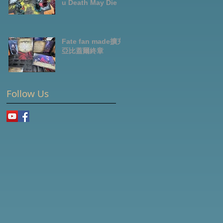
u Death May Die
Fate fan made擴充-
亞比蓋爾終章
Follow Us