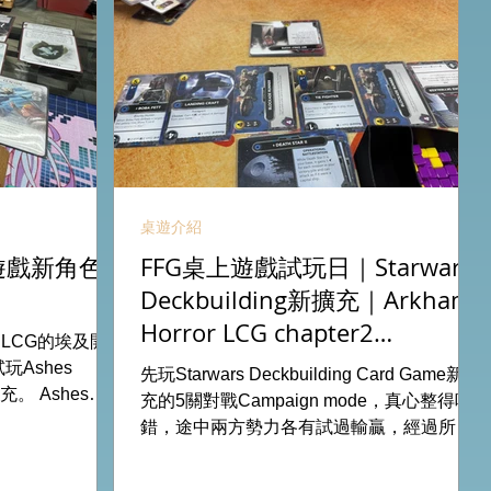
桌遊介紹
卡牌遊戲新角色
FFG桌上遊戲試玩日｜Starwars
Deckbuilding新擴充｜Arkham
Horror LCG chapter2
r LCG的埃及開
INVESTIGATOR deck
Ashes
先玩Starwars Deckbuilding Card Game新擴
擴充。 Ashes推
充的5關對戰Campaign mode，真心整得唔
添加更多打法，
錯，途中兩方勢力各有試過輸贏，經過所有
 All On
成長及準備後的最後一戰更加刺激！ 晚上試
ook位熱線
玩兩關詭鎮奇談的獨立劇情關卡，同時試用