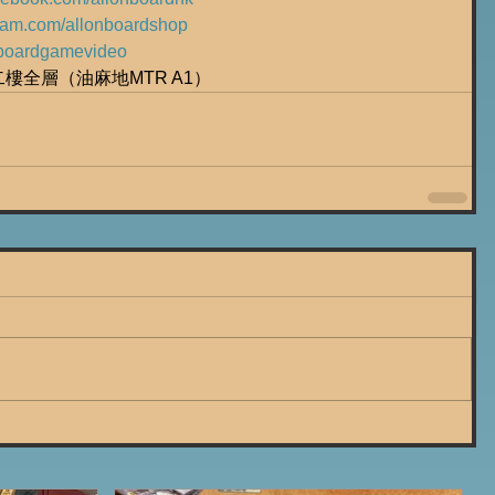
gram.com/allonboardshop
ly/boardgamevideo
號二樓全層（油麻地MTR A1）