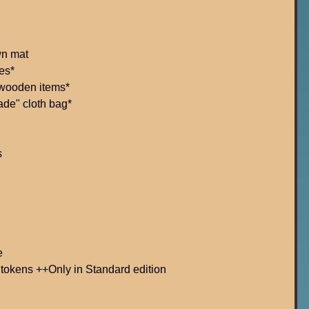
wn mat
es*
 wooden items*
ade" cloth bag*
s
e
 tokens ++Only in Standard edition