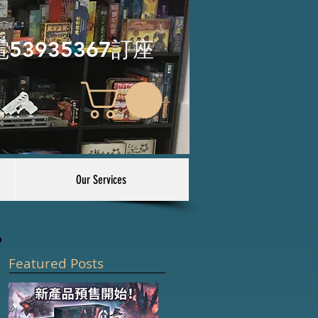
電53935367訂座
Our Services
Featured Posts