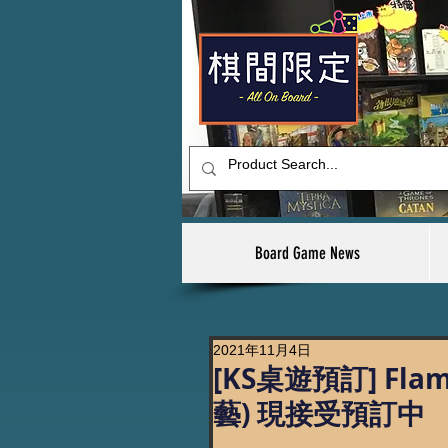
Board Game News
2021年11月4日
[KS桌遊預訂] Fl
藝) 現接受預訂中