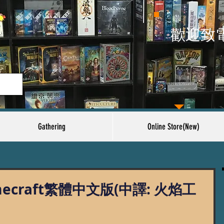
​歡迎致
Gathering
Online Store(New)
amecraft繁體中文版(中譯: 火焰工