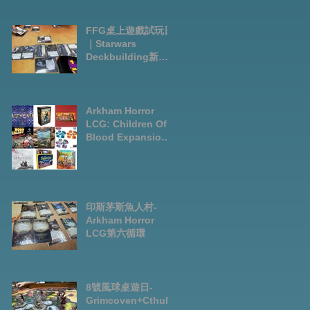
FFG桌上遊戲試玩日
｜Starwars
Deckbuilding新擴
充｜Arkham Horror
LCG chapter2
INVESTIGATOR
deck
Arkham Horror
LCG: Children Of
Blood Expansion
Open for
Preorder|Boardga
mes Pre-Order
News July2026
印斯茅斯魚人村-
Arkham Horror
LCG第六循環
8號風球桌遊日-
Grimcoven+Cthulh