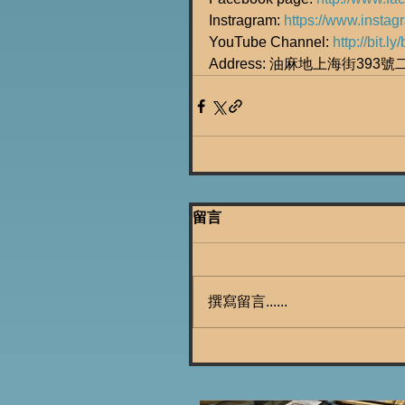
Instragram: 
https://www.insta
YouTube Channel: 
http://bit.
Address: 油麻地上海街393
留言
撰寫留言......