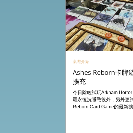
桌遊介紹
Ashes Reborn
擴充
今日除咗試玩Arkham Horro
羅永恆沉睡戰役外，另外更試玩
Reborn Card Game的最新
出新角色的新卡牌都令遊戲
期待更多新玩家加入。 #桌遊場地
Board HK棋間限定桌遊店B