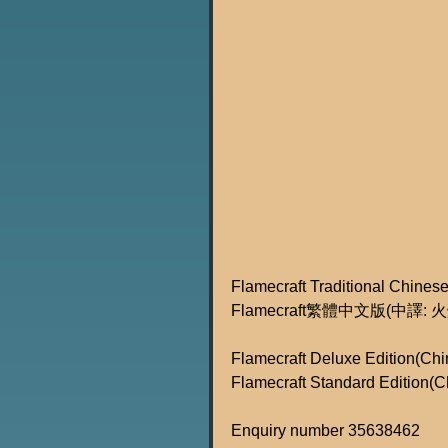
Flamecraft Traditional Chinese
Flamecraft繁體中文版(中譯
Flamecraft Deluxe Edition(Chi
Flamecraft Standard Edition(C
Enquiry number 35638462