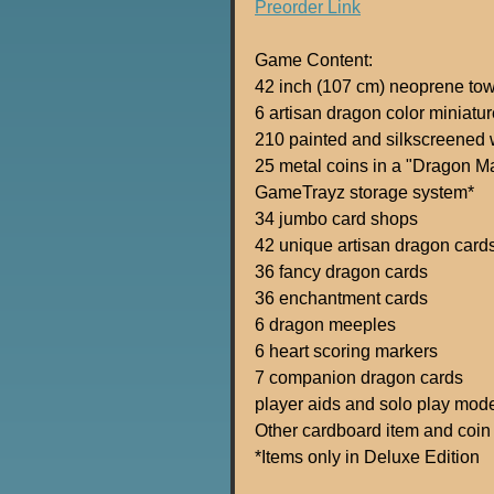
Preorder Link
Game Content:
42 inch (107 cm) neoprene to
6 artisan dragon color miniatur
210 painted and silkscreened
25 metal coins in a "Dragon M
GameTrayz storage system*
34 jumbo card shops
42 unique artisan dragon card
36 fancy dragon cards
36 enchantment cards
6 dragon meeples
6 heart scoring markers
7 companion dragon cards
player aids and solo play mod
Other cardboard item and coin
*Items only in Deluxe Edition