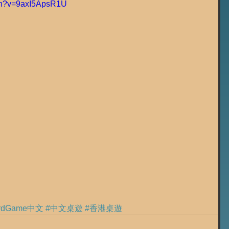
tch?v=9axI5ApsR1U
ardGame中文
#中文桌遊
#香港桌遊