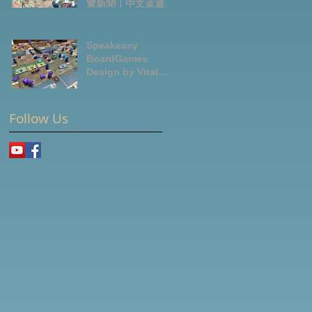
覽新聞｜中文桌遊節
目
Speakeasy
BoardGames
Design by Vital
Lacerda-玩game紀
錄
Follow Us