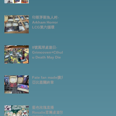
Preorder|Boardga
mes Pre-Order
News July2026
印斯茅斯魚人村-
Arkham Horror
LCG第六循環
8號風球桌遊日-
Grimcoven+Cthulh
u Death May Die
Fate fan made擴充-
亞比蓋爾終章
藍色玫瑰直播
Rosalie眾籌桌遊預