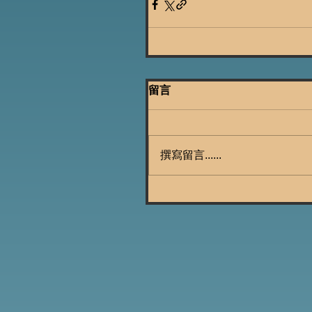
留言
撰寫留言......