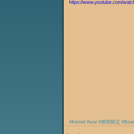
https://www.youtube.com/wa
#Kemet
#war
#棋間限定
#Bo