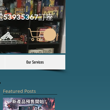
電53935367訂座
Our Services
Featured Posts