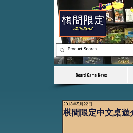
Board Game News
2018年5月22日
棋間限定中文桌遊介紹 