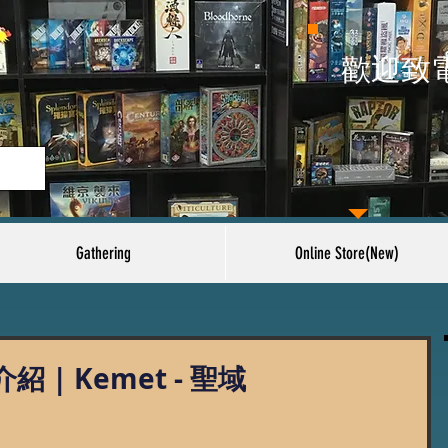
​歡迎致
Gathering
Online Store(New)
| Kemet - 聖域