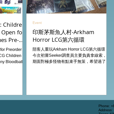
Event
 Children
印斯茅斯魚人村-Arkham
 Open for
Horror LCG第六循環
es Pre-
26
陪客人重玩Arkham Horror LCG第六循環，
or Preorder for
今次初嘗Seeker調查員主要負責拿線索，初
CG Children Of
期面對極多怪物有點束手無策，希望過了三
ny Bloodbath
關有一點經驗值後能較容易應付得到。 #桌
u Agemonia
遊跑團 All On Board HK棋間限定桌遊店
endor Duel:
Book位熱線53935367 Global Gateway
Battle for
Tower16樓11室 (荔枝角MTR Exit B)
y Potter:
 Pokemon
from our online
rdhk.com/shop
Phone: +
Address:
s Retail Shop