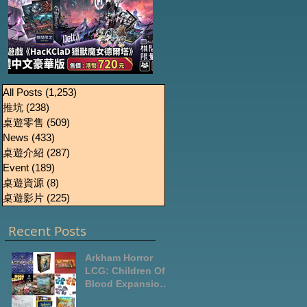
《HacKClaD獵獸魔女
Boardgames Pre-
U
All Posts
(1,253)
1,253 篇文章
推坑
(238)
238 篇文章
order Update
德爾塔》繁體中文豪
桌遊零售
(509)
509 篇文章
October2024
華版開放預售
News
(433)
433 篇文章
桌遊介紹
(287)
287 篇文章
Event
(189)
189 篇文章
桌遊資源
(8)
8 篇文章
桌遊影片
(225)
225 篇文章
Recent Posts
Arkham Horror
LCG: Children Of
Blood Expansion
Open for