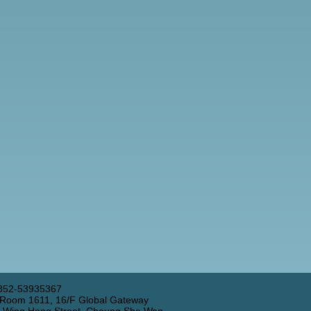
852-53935367
 Room 1611, 16/F Global Gateway