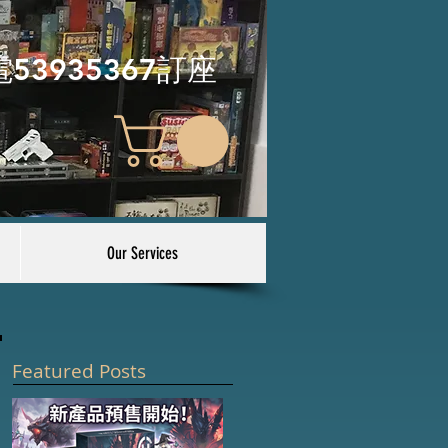
電53935367訂座
Our Services
Featured Posts