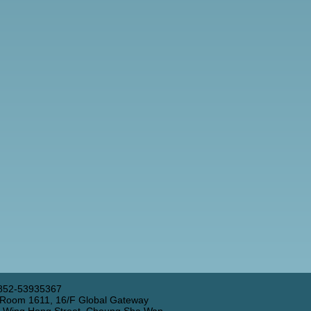
852-53935367
 Room 1611, 16/F Global Gateway