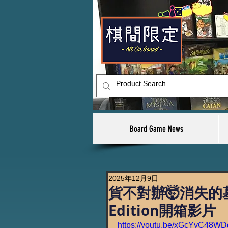
Board Game News
2025年12月9日
貨不對辦🤯消失的墓碑！
Edition開箱影片
https://youtu.be/xGcYyC48WD