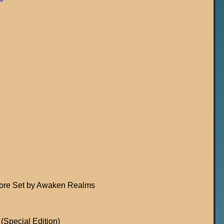
Core Set by Awaken Realms
(Special Edition)