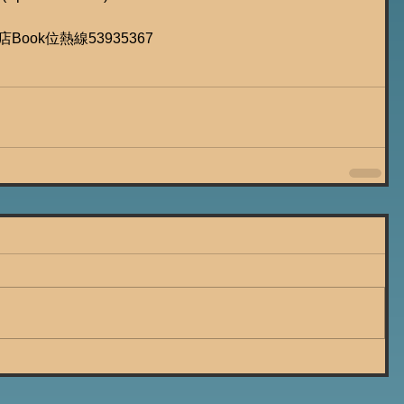
遊店Book位熱線53935367