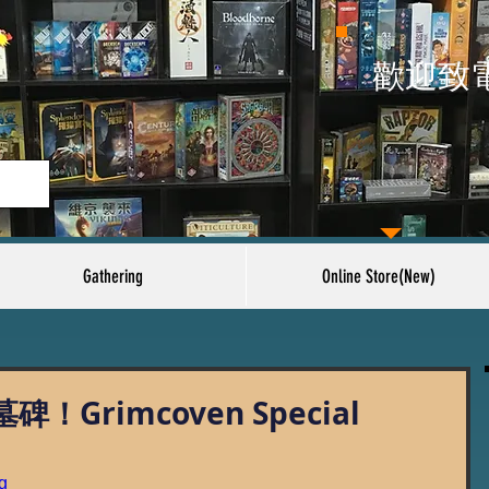
​歡迎致
Gathering
Online Store(New)
Grimcoven Special
g