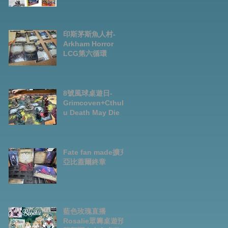
Preorder|Boardga
mes Pre-Order
News July2026
印斯茅斯魚人村-
Arkham Horror
LCG第六循環
8號風球桌遊日-
Grimcoven+Cthulh
u Death May Die
Fate fan made擴充-
亞比蓋爾終章
藍色玫瑰直播
Rosalie眾籌桌遊預