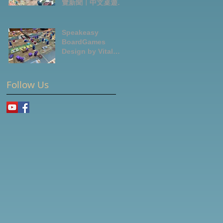
覽新聞｜中文桌遊節
目
Speakeasy
BoardGames
Design by Vital
Lacerda-玩game紀
錄
Follow Us