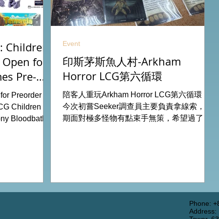
Event
 Children
印斯茅斯魚人村-Arkham
 Open for
Horror LCG第六循環
es Pre-
26
陪客人重玩Arkham Horror LCG第六循環，
or Preorder for
今次初嘗Seeker調查員主要負責拿線索，初
CG Children Of
期面對極多怪物有點束手無策，希望過了三
ny Bloodbath
關有一點經驗值後能較容易應付得到。 #桌
u Agemonia
遊跑團 All On Board HK棋間限定桌遊店
endor Duel:
Book位熱線53935367 Global Gateway
Battle for
Tower16樓11室 (荔枝角MTR Exit B)
y Potter:
 Pokemon
from our online
rdhk.com/shop
Phone: +
Address:
s Retail Shop