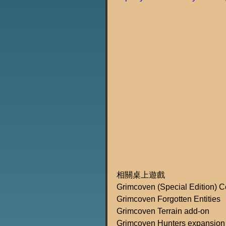
相關桌上遊戲
Grimcoven (Special Edition) 
Grimcoven Forgotten Entities
Grimcoven Terrain add-on
Grimcoven Hunters expansion 