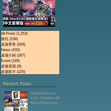
《HacKClaD獵獸魔女
Boardgames Pre-
U
All Posts
(1,253)
1,253 篇文章
推坑
(238)
238 篇文章
order Update
德爾塔》繁體中文豪
桌遊零售
(509)
509 篇文章
October2024
華版開放預售
News
(433)
433 篇文章
桌遊介紹
(287)
287 篇文章
Event
(189)
189 篇文章
桌遊資源
(8)
8 篇文章
桌遊影片
(225)
225 篇文章
Recent Posts
Arkham Horror
LCG: Children Of
Blood Expansion
Open for