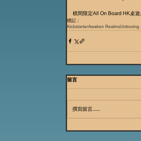
棋間限定All On Board HK桌
標記：
Kickstarter
Awaken Realms
Unboxing
留言
撰寫留言......