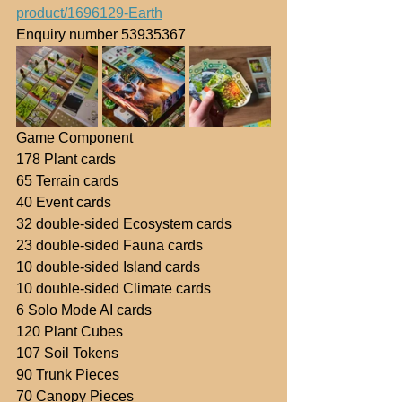
product/1696129-Earth
Enquiry number 53935367
Game Component
178 Plant cards
65 Terrain cards
40 Event cards
32 double-sided Ecosystem cards
23 double-sided Fauna cards
10 double-sided Island cards
10 double-sided Climate cards
6 Solo Mode AI cards
120 Plant Cubes
107 Soil Tokens
90 Trunk Pieces
70 Canopy Pieces