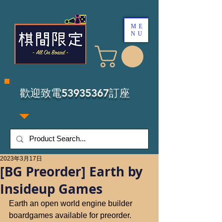
ME
NU
​歡迎致電53935367訂座
2023年3月17日
[BG Preorder] Earth by
Insideup Games
Earth an open world engine builder 
boardgames available for preorder.