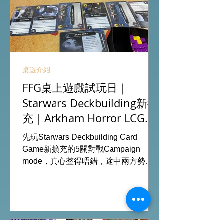
桌遊介紹
FFG桌上遊戲試玩日｜
Starwars Deckbuilding新擴
充｜Arkham Horror LCG
chapter2 INVESTIGATOR
先玩Starwars Deckbuilding Card
deck
Game新擴充的5關對戰Campaign
mode，真心整得唔錯，途中兩方勢力
各有試過輸贏，經過所有成長及準備後
的最後一戰更加刺激！ 晚上試玩兩關詭
鎮奇談的獨立劇情關卡，同時試用下最
新推出的chapter2調查員牌庫擴充的玩
家卡牌，果然課金角色就是勁！ 就是這