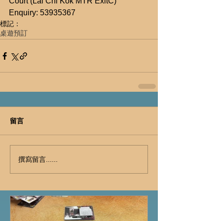
Court (Lai Chi Kok MTR ExitC)
Enquiry: 53935367
標記：
桌遊預訂
留言
撰寫留言......