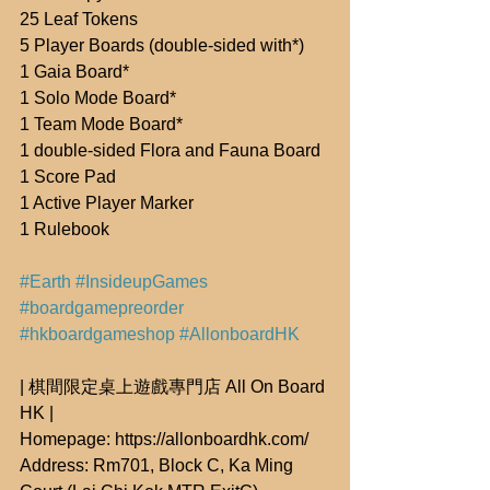
25 Leaf Tokens
5 Player Boards (double-sided with*)
1 Gaia Board*
1 Solo Mode Board*
1 Team Mode Board*
1 double-sided Flora and Fauna Board
1 Score Pad
1 Active Player Marker
1 Rulebook
#Earth
#InsideupGames
#boardgamepreorder
#hkboardgameshop
#AllonboardHK
| 棋間限定桌上遊戲專門店 All On Board 
HK |
Homepage: https://allonboardhk.com/
Address: Rm701, Block C, Ka Ming 