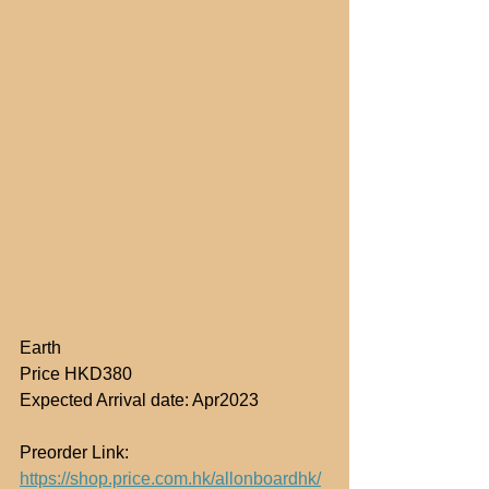
Earth
Price HKD380
Expected Arrival date: Apr2023
Preorder Link: 
https://shop.price.com.hk/allonboardhk/