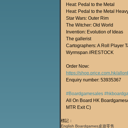
Heat: Pedal to the Metal
Heat: Pedal to the Metal Heav
Star Wars: Outer Rim
The Witcher: Old World
Invention: Evolution of Ideas
The gallerist 
Cartographers: A Roll Player
Wyrmspan //RESTOCK
Order Now:
https://shop.price.com.hk/all
Enquiry number: 53935367
#Boardgamesales
#hkboardg
All On Board HK BoardgamesAd
MTR Exit C)
標記：
English Boardgames
桌遊零售