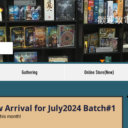
​歡迎致
Gathering
Online Store(New)
Arrival for July2024 Batch#1
his month!