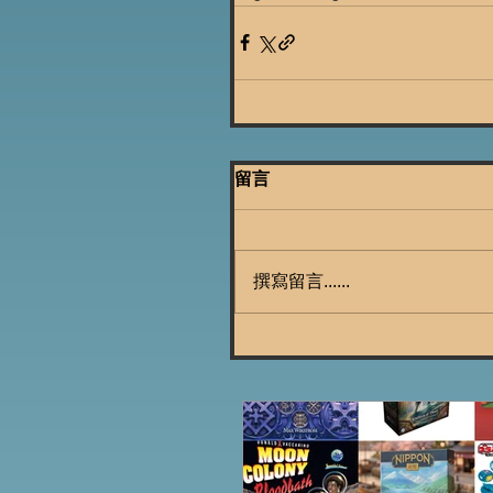
留言
撰寫留言......