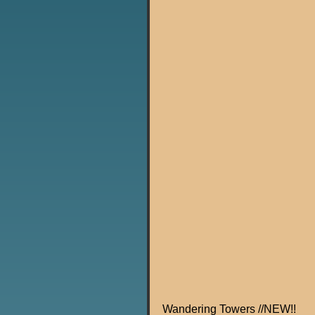
Wandering Towers //NEW!!