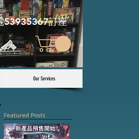
電53935367訂座
Our Services
Featured Posts