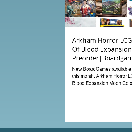
Arkham Horror LCG:
Of Blood Expansion
Preorder|Boardgam
Order News July20
New BoardGames available f
this month. Arkham Horror L
Blood Expansion Moon Colo
Hot Streak Nippon: Zaibats
Terraria The Boardgame Spl
The Counterfeiters Senjutsu: 
Japan Wingspan Pocket Harr
Hogwarts Battle PLAKORO
Starter Set 07-09 Order Now 