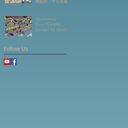
覽新聞｜中文桌遊節
目
Speakeasy
BoardGames
Design by Vital
Lacerda-玩game紀
錄
Follow Us