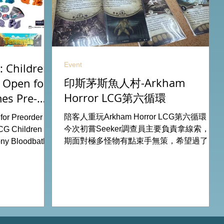
Event
 Children
印斯茅斯魚人村-Arkham
 Open for
Horror LCG第六循環
es Pre-
26
陪客人重玩Arkham Horror LCG第六循環，
or Preorder for
今次初嘗Seeker調查員主要負責拿線索，初
CG Children Of
期面對極多怪物有點束手無策，希望過了三
ny Bloodbath
關有一點經驗值後能較容易應付得到。 #桌
u Agemonia
遊跑團 All On Board HK棋間限定桌遊店
endor Duel:
Book位熱線53935367 Global Gateway
Battle for
Tower16樓11室 (荔枝角MTR Exit B)
y Potter:
 Pokemon
from our online