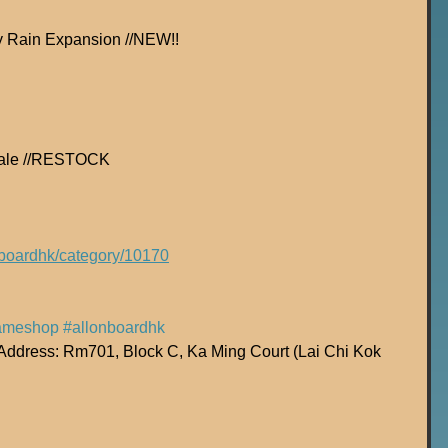
y Rain Expansion //NEW!!
 Tale //RESTOCK
onboardhk/category/10170
ameshop
#allonboardhk
dress: Rm701, Block C, Ka Ming Court (Lai Chi Kok 