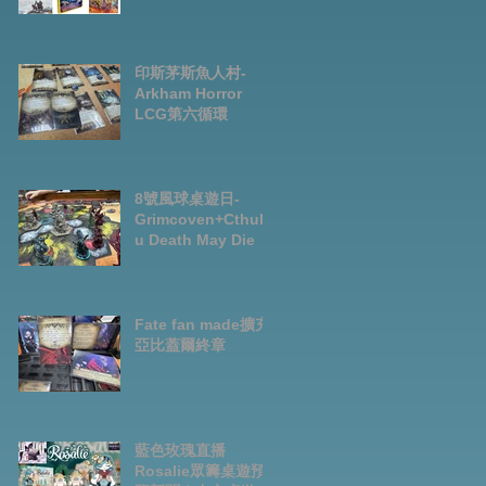
Preorder|Boardga
mes Pre-Order
News July2026
印斯茅斯魚人村-
Arkham Horror
LCG第六循環
8號風球桌遊日-
Grimcoven+Cthulh
u Death May Die
Fate fan made擴充-
亞比蓋爾終章
藍色玫瑰直播
Rosalie眾籌桌遊預