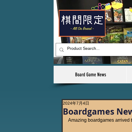
Board Game News
2024年7月4日
Boardgames New 
Amazing boardgames arrived t