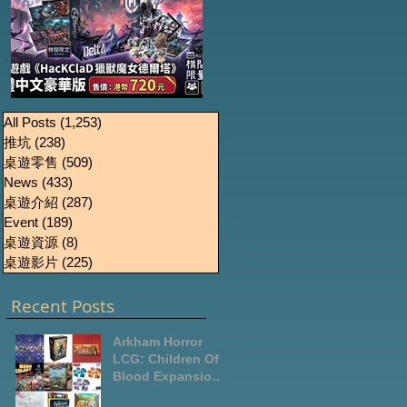
《HacKClaD獵獸魔女
Boardgames Pre-
U
All Posts
(1,253)
1,253 篇文章
推坑
(238)
238 篇文章
order Update
德爾塔》繁體中文豪
桌遊零售
(509)
509 篇文章
October2024
華版開放預售
News
(433)
433 篇文章
桌遊介紹
(287)
287 篇文章
Event
(189)
189 篇文章
桌遊資源
(8)
8 篇文章
桌遊影片
(225)
225 篇文章
Recent Posts
Arkham Horror
LCG: Children Of
Blood Expansion
Open for