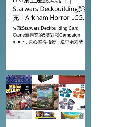
Starwars Deckbuilding新擴
充｜Arkham Horror LCG
chapter2 INVESTIGATOR
先玩Starwars Deckbuilding Card
deck
Game新擴充的5關對戰Campaign
mode，真心整得唔錯，途中兩方勢力
各有試過輸贏，經過所有成長及準備後
的最後一戰更加刺激！ 晚上試玩兩關詭
鎮奇談的獨立劇情關卡，同時試用下最
新推出的chapter2調查員牌庫擴充的玩
家卡牌，果然課金角色就是勁！ 就是這
樣，全天的FFG桌遊日完滿結束。 #桌
遊場地 All On Board HK棋間限定桌遊
店Book位熱線53935367 Global
Gateway Tower16樓11室 (荔枝角MTR
Exit B)