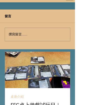
留言
撰寫留言......
桌遊介紹
FFG桌上遊戲試玩日｜