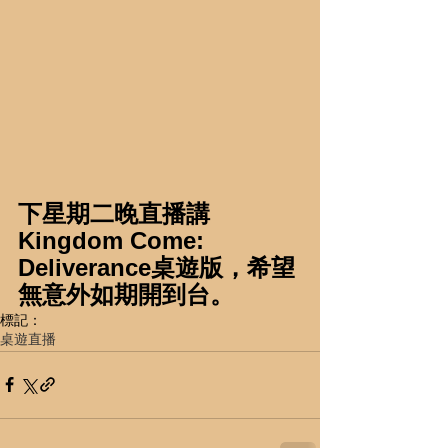
下星期二晚直播講
Kingdom Come: 
Deliverance桌遊版，希望
無意外如期開到台。
標記：
桌遊直播