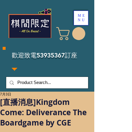
ME
NU
​歡迎致電53935367訂座
7月3日
[直播消息]Kingdom
Come: Deliverance The
Boardgame by CGE