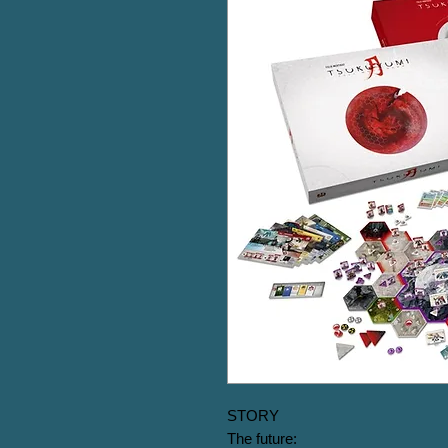
STORY

The future:
