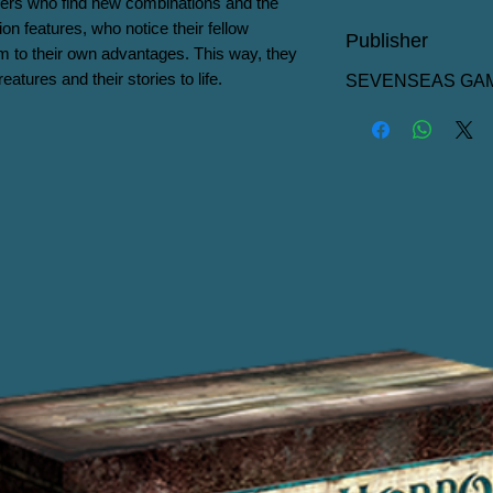
ers who find new combinations and the 
on features, who notice their fellow 
Publisher
 to their own advantages. This way, they 
eatures and their stories to life.
SEVENSEAS GA