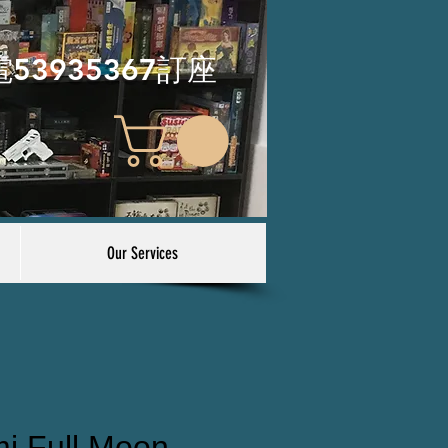
電53935367訂座
Our Services
i Full Moon