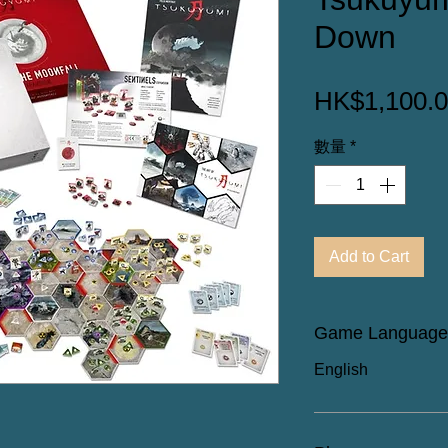
Down
HK$1,100.
數量
*
Add to Cart
Game Language
English