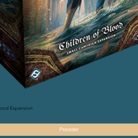
lood Expansion
快速瀏覽
Preorder