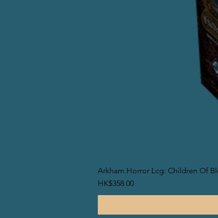
Arkham Horror Lcg: Children Of B
價格
HK$358.00