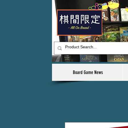
Board Game News