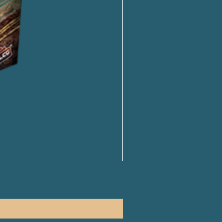
PLAKORO Pokemon Starter S
一般價格
促銷價格
HK$250.00
HK$238.00