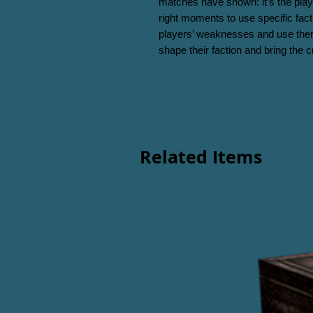
matches have shown: it’s the play
right moments to use specific facti
players’ weaknesses and use them
shape their faction and bring the cr
Related Items