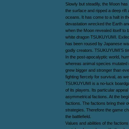
Slowly but steadily, the Moon has 
the surface and ripped a deep rift
oceans. It has come to a halt in t
devastation wrecked the Earth and 
when the Moon revealed itself to b
white dragon TSUKUYUMI. Exiled 
has been roused by Japanese warrio
godly creators. TSUKUYUMI'S time 
In the post-apocalyptic world, huma
whereas animal species mutated 
grew bigger and stronger than ever.
fighting fiercely for survival, as we
TSUKUYUMI is a no-luck boardgame
of its players. Its particular appeal 
asymmetrical factions. At the begin
factions. The factions bring their o
strategies. Therefore the game c
the battlefield.

Values and abilities of the factions