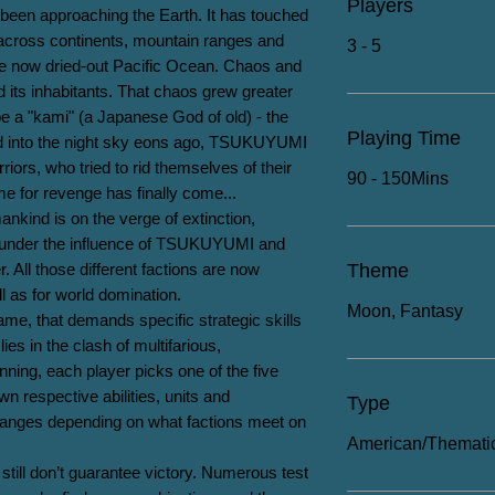
Players
been approaching the Earth. It has touched 
 across continents, mountain ranges and 
3 - 5
he now dried-out Pacific Ocean. Chaos and 
its inhabitants. That chaos grew greater 
e a "kami" (a Japanese God of old) - the 
Playing Time
into the night sky eons ago, TSUKUYUMI 
rs, who tried to rid themselves of their 
90 - 150Mins
for revenge has finally come...

nkind is on the verge of extinction, 
under the influence of TSUKUYUMI and 
 All those different factions are now 
Theme
ll as for world domination.

Moon, Fantasy
, that demands specific strategic skills 
lies in the clash of multifarious, 
ning, each player picks one of the five 
wn respective abilities, units and 
Type
hanges depending on what factions meet on 
American/Themati
 still don’t guarantee victory. Numerous test 