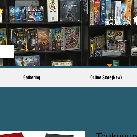
​歡迎致
Gathering
Online Store(New)
Tsukuyum