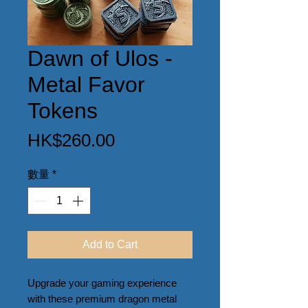
Dawn of Ulos -
Metal Favor
Tokens
價
HK$260.00
格
數量
*
Add to Cart
Upgrade your gaming experience 
with these premium dragon metal 