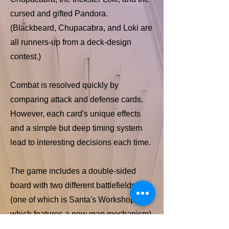
cursed and gifted Pandora.
(Blackbeard, Chupacabra, and Loki are
all runners-up from a deck-design
contest.)
Combat is resolved quickly by
comparing attack and defense cards.
However, each card's unique effects
and a simple but deep timing system
lead to interesting decisions each time.
The game includes a double-sided
board with two different battlefields
(one of which is Santa's Workshop,
which features a new map mechanism),
pre-washed miniatures for each hero,