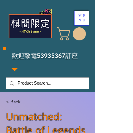
ME
NU
​歡迎致電53935367訂座
< Back
Unmatched:
Battle of Legends