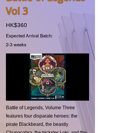
Vol 3
HK$360
Expected Arrival Batch:
2-3 weeks
Battle of Legends, Volume Three
features four disparate heroes: the
pirate Blackbeard, the beastly
Chupacabra, the trickster Loki, and the