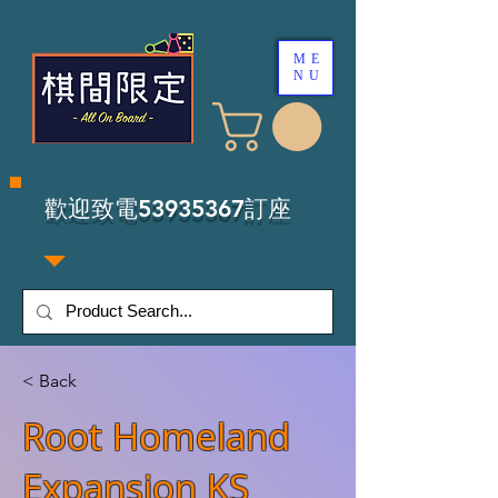
ME
NU
​歡迎致電53935367訂座
< Back
Root Homeland
Expansion KS