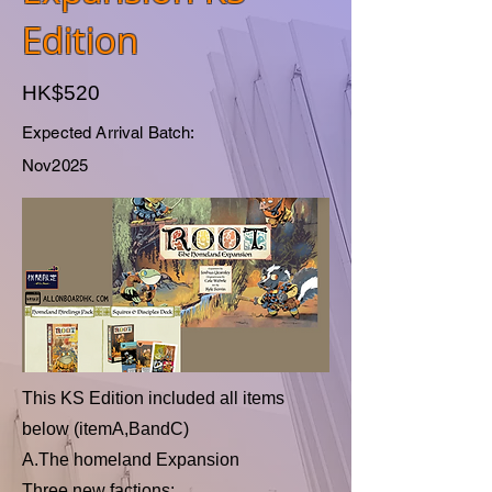
Edition
HK$520
Expected Arrival Batch:
Nov2025
This KS Edition included all items
below (itemA,BandC)
A.The homeland Expansion
Three new factions: