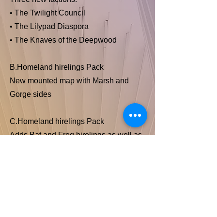
• The Twilight Council
• The Lilypad Diaspora
• The Knaves of the Deepwood
B.Homeland hirelings Pack
New mounted map with Marsh and
Gorge sides
C.Homeland hirelings Pack
Adds Bat and Frog hirelings as well as
neutral Farmers.
Squires & Disciples Deck
A new deck to swap in for the Base or
Exiles and Partisans deck.
Previous Item