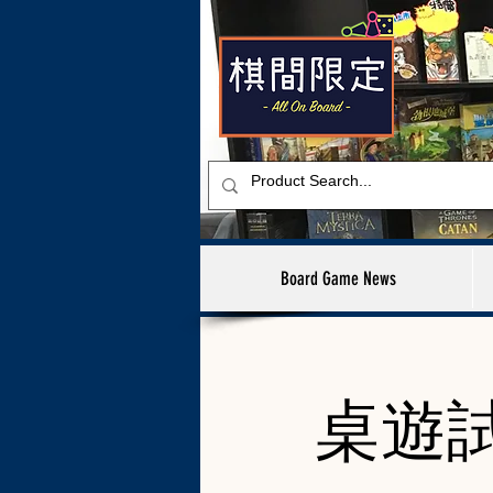
Board Game News
桌遊試玩