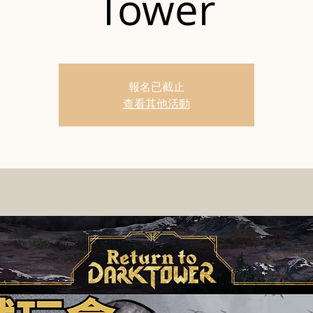
Tower
報名已截止
查看其他活動