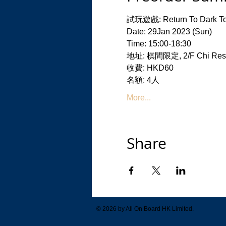
試玩遊戲: Return To Dark To
Date: 29Jan 2023 (Sun)
Time: 15:00-18:30
地址: 棋間限定, 2/F Chi Resid
收費: HKD60
名額: 4人
More...
Share
© 2026 by All On Board HK Limited.