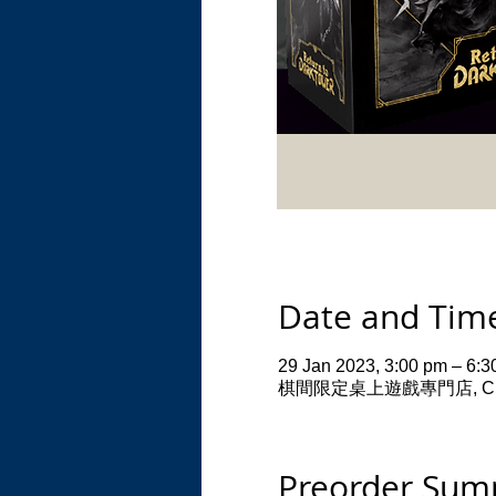
Date and Tim
29 Jan 2023, 3:00 pm – 6:3
棋間限定桌上遊戲專門店, CHI Resid
Preorder Su