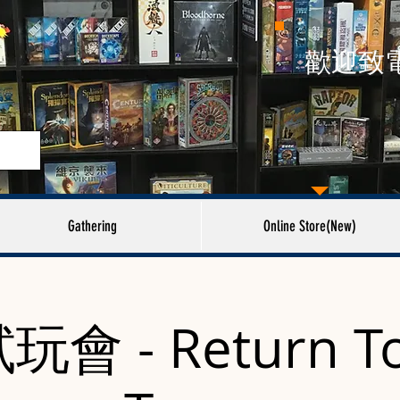
​歡迎致
Gathering
Online Store(New)
會 - Return To