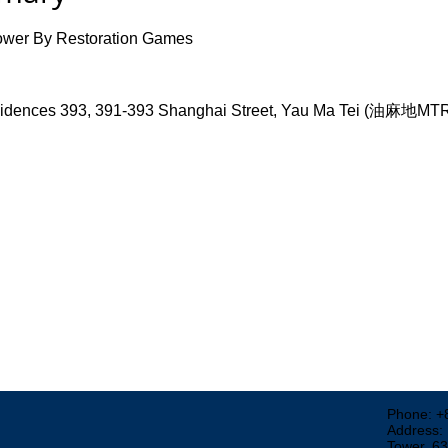
wer By Restoration Games
ences 393, 391-393 Shanghai Street, Yau Ma Tei (油麻地M
Phone: +
Address:
Tower, 6