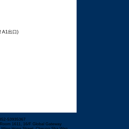
TR A1出口)
852-53935367
 Room 1611, 16/F Global Gateway
3 Wing Hong Street, Cheung Sha Wan,