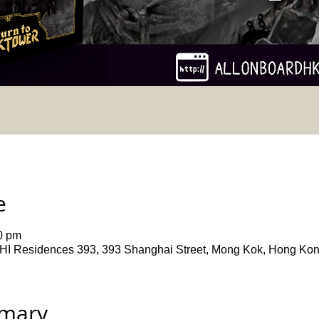
e
0 pm
ences 393, 393 Shanghai Street, Mong Kok, Hong Ko
mmary