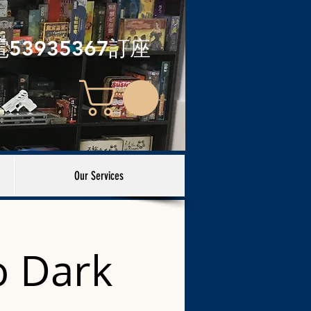
電53935367訂座
Our Services
 Dark