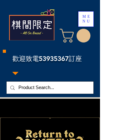
ME
NU
​歡迎致電53935367訂座