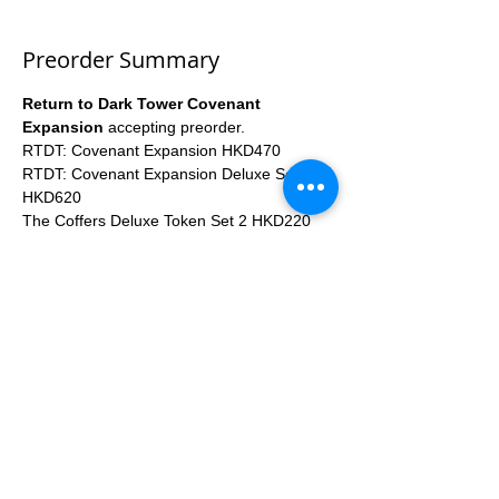
Preorder Summary
Return to Dark Tower Covenant 
Expansion
 accepting preorder.
RTDT: Covenant Expansion HKD470
RTDT: Covenant Expansion Deluxe Set 
HKD620
The Coffers Deluxe Token Set 2 HKD220
Covenant Custom Card Sleeve Pack HKD80
Expected Arrival Time: 2023Q3
More...
Apply
Share