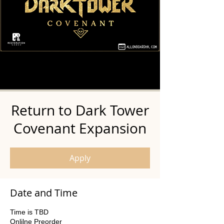
Return to Dark Tower
Covenant Expansion
Apply
Date and Time
Time is TBD
Onlilne Preorder