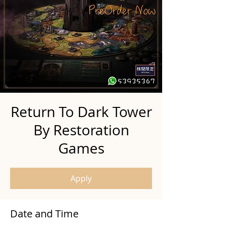
Return To Dark Tower
By Restoration
Games
Apply
Date and Time