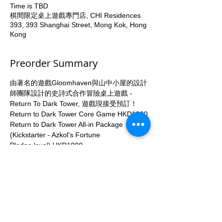
Time is TBD
棋間限定桌上遊戲專門店, CHI Residences
393, 393 Shanghai Street, Mong Kok, Hong
Kong
Preorder Summary
由著名的遊戲Gloomhaven與山中小屋的設計
師團隊設計的史詩式合作冒險桌上遊戲 - 
Return To Dark Tower, 遊戲現接受預訂！
Return to Dark Tower Core Game HKD1300
Return to Dark Tower All-in Package 
(Kickstarter - Azkol's Fortune
Pledge level) HKD1990
All-in Package 包括以下Add-ons與
Expansion:
Return to Dark Tower Base Game
More...
Apply