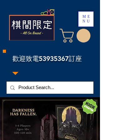
ME
NU
​歡迎致電53935367訂座