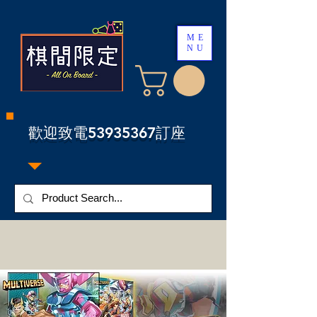
ME
NU
​歡迎致電53935367訂座