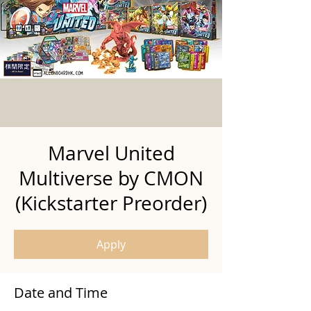
Marvel United
Multiverse by CMON
(Kickstarter Preorder)
Apply
Date and Time