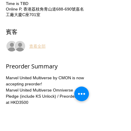
Time is TBD
Online P, 香港荔枝角青山道688-690號嘉名
工廠大廈C座701室
賓客
查看全部
Preorder Summary
Marvel United Multiverse by CMON is now 
accepting preorder!
Marvel United Multiverse Omniverse 
Pledge (include KS Unlock) / Preorder Now 
at HKD3500
Marvel United Multiverse Playmat HKD230
Enquiry number 53935367
Preorder special discount deadline: 
30June2023