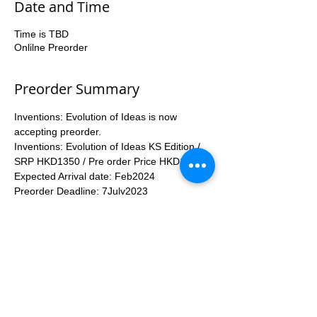
Date and Time
Time is TBD
Onlilne Preorder
Preorder Summary
Inventions: Evolution of Ideas is now 
accepting preorder.
Inventions: Evolution of Ideas KS Edition / 
SRP HKD1350 / Pre order Price HKD1200
Expected Arrival date: Feb2024
Preorder Deadline: 7July2023
Enquiry number 53935367
Inventions: Evolution of Ideas KS 
Edition  included Items:
More...
Apply