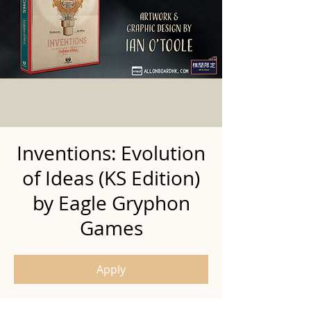
Inventions: Evolution
of Ideas (KS Edition)
by Eagle Gryphon
Games
Apply