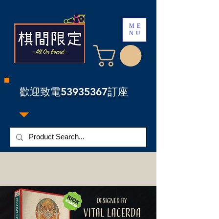
ME
NU
​歡迎致電53935367訂座