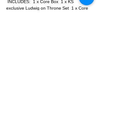
 INCLUDES:  1 x Core Box  1 x KS 
exclusive Ludwig on Throne Set  1 x Core 
pledge unlocked Stretch Goals
Epic Seven Arise: The Board Game Deluxe 
Edition    INCLUDES:  1 x Core Box  1 x For 
Hope Expansion  1 x KS exclusive Ludwig 
on Throne Set  1 x All unlocked Stretch 
Goals
Game Detail Website: 
More...
Apply
Share