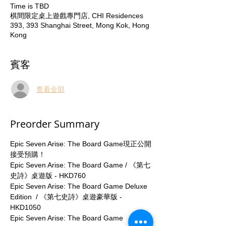
Time is TBD
棋間限定桌上遊戲專門店, CHI Residences
393, 393 Shanghai Street, Mong Kok, Hong
Kong
賓客
查看全部
Preorder Summary
Epic Seven Arise: The Board Game現正公開
接受預購！
Epic Seven Arise: The Board Game / 《第七
史詩》桌遊版 - HKD760
Epic Seven Arise: The Board Game Deluxe 
Edition  / 《第七史詩》桌遊豪華版 - 
HKD1050
Epic Seven Arise: The Board Game 