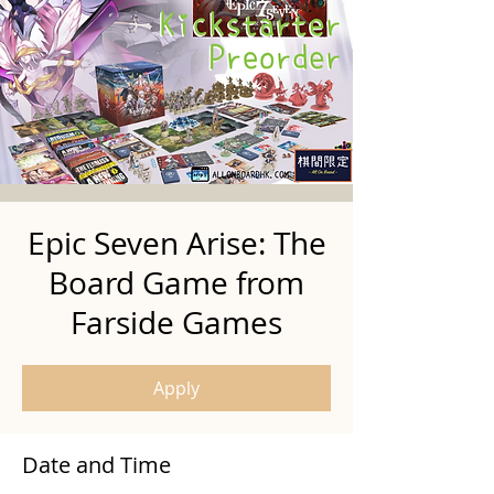
Epic Seven Arise: The
Board Game from
Farside Games
Apply
Date and Time