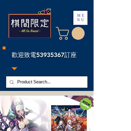
ME
NU
​歡迎致電53935367訂座