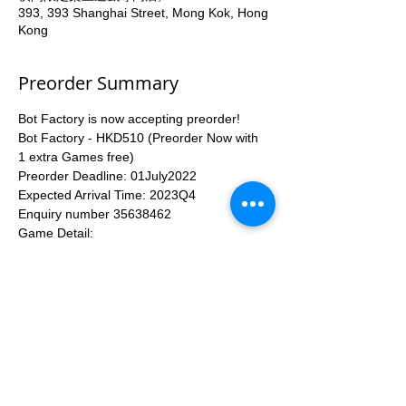
393, 393 Shanghai Street, Mong Kok, Hong
Kong
Preorder Summary
Bot Factory is now accepting preorder!
Bot Factory - HKD510 (Preorder Now with 
1 extra Games free)
Preorder Deadline: 01July2022
Expected Arrival Time: 2023Q4
Enquiry number 35638462
Game Detail: 
https://www.kickstarter.com/projects/eaglegr
yphon/bot-factory-by-joao-quintela-martins-
and-vital-lacerda?ref=bgggamepage
More...
Apply