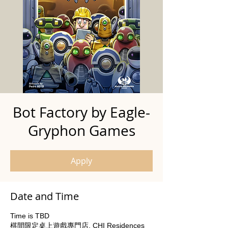
Bot Factory by Eagle-
Gryphon Games
Apply
Date and Time
Time is TBD
棋間限定桌上遊戲專門店, CHI Residences