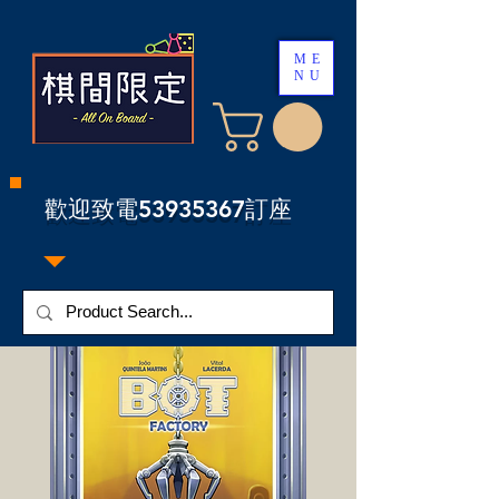
ME
NU
​歡迎致電53935367訂座