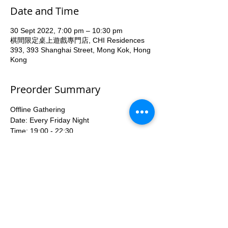
Date and Time
30 Sept 2022, 7:00 pm – 10:30 pm
棋間限定桌上遊戲專門店, CHI Residences
393, 393 Shanghai Street, Mong Kok, Hong
Kong
Preorder Summary
Offline Gathering
Date: Every Friday Night 
Time: 19:00 - 22:30
Venue: All On Board HK, 2/F Chi 
Residences 393, 391-393 Shanghai Street, 
Yau Ma Tei (Yau Ma Tei MTR Exit A1)
Fee: HKD40
With Tutor teaching game rules and 
Beginner deck available for share.
More...