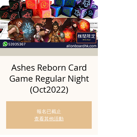
Ashes Reborn Card
Game Regular Night
(Oct2022)
報名已截止
查看其他活動