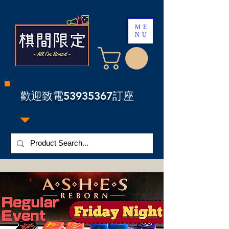
ME
NU
​歡迎致電53935367訂座