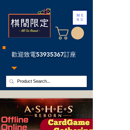
ME
NU
​歡迎致電53935367訂座