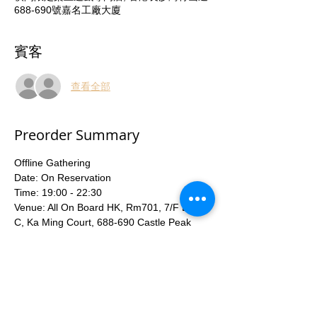
688-690號嘉名工廠大廈
賓客
查看全部
Preorder Summary
Offline Gathering
Date: On Reservation
Time: 19:00 - 22:30
Venue: All On Board HK, Rm701, 7/F Block 
C, Ka Ming Court, 688-690 Castle Peak 
Road, Lai Chi Kok ( Lai Chi Kok MTR Exit C)
Entry Fee: HKD40
With Tutor teaching game rules and 
Beginner deck available for share.
More...