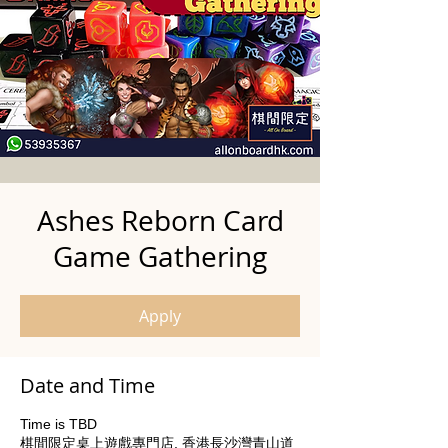
Ashes Reborn Card
Game Gathering
Apply
Date and Time
Time is TBD
棋間限定桌上遊戲專門店, 香港長沙灣青山道