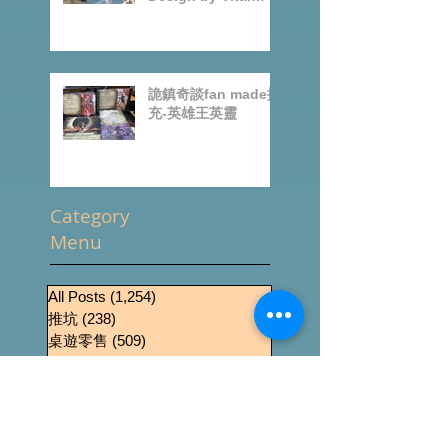
BoardGames
Design by Vital
Lacerda-玩game紀
錄
詭鎮奇談fan made擴
充-英雄王英靈
Category
Menu
All Posts
(1,254)
1,254 篇文章
推坑
(238)
238 篇文章
桌遊零售
(509)
509 篇文章
News
(434)
434 篇文章
桌遊介紹
(288)
288 篇文章
Event
(189)
189 篇文章