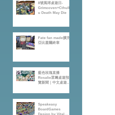
8號風球桌遊日-
Grimcoven+Cthulh
u Death May Die
Fate fan made擴充-
亞比蓋爾終章
藍色玫瑰直播
Rosalie眾籌桌遊預
覽新聞｜中文桌遊節
目
Speakeasy