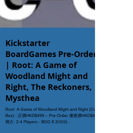
Kickstarter
BoardGames Pre-Order
| Root: A Game of
Woodland Might and
Right, The Reckoners,
Mysthea
Root: A Game of Woodland Might and Right (Core
Box) - 正價HKD$499 – Pre-Order 優惠價HKD$450