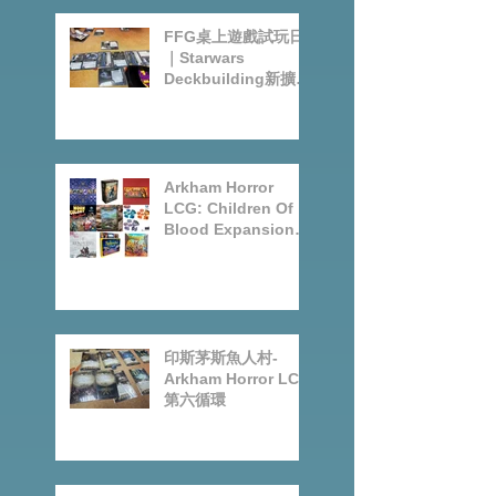
Posts
FFG桌上遊戲試玩日
｜Starwars
Deckbuilding新擴充
｜Arkham Horror
LCG chapter2
INVESTIGATOR
deck
Arkham Horror
LCG: Children Of
Blood Expansion
Open for
Preorder|Boardgam
es Pre-Order News
July2026
印斯茅斯魚人村-
Arkham Horror LCG
第六循環