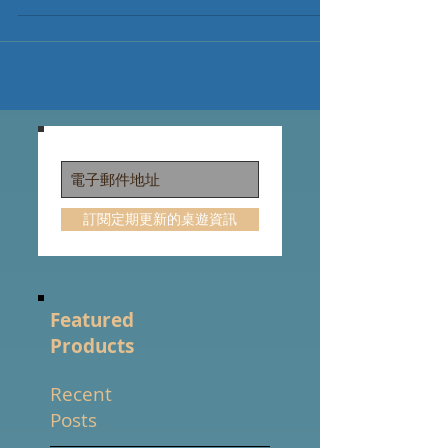
簡介: 2-4 Players - BGG 8.3/10分...
訂閱定期更新的桌遊資訊
Featured
Products
Recent