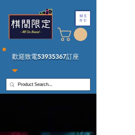
ME
NU
​歡迎致電53935367訂座