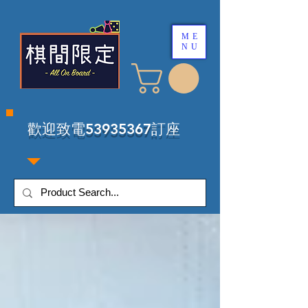
ME
NU
​歡迎致電53935367訂座