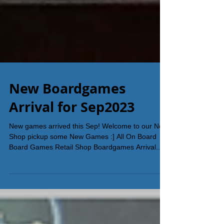
New Boardgames
Arrival for Sep2023
New games arrived this Sep! Welcome to our New
Shop pickup some New Games :] All On Board
Board Games Retail Shop Boardgames Arrival...