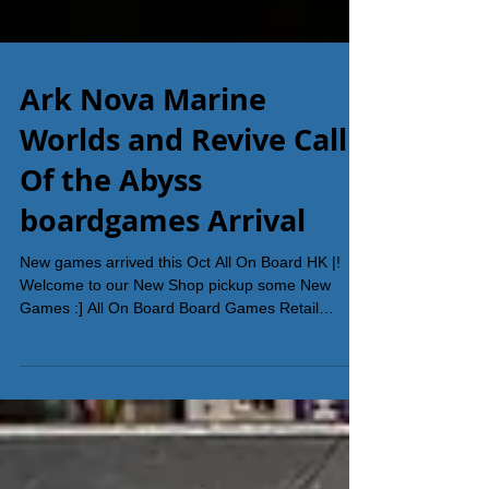
Ark Nova Marine
Worlds and Revive Call
Of the Abyss
boardgames Arrival
New games arrived this Oct All On Board HK |!
Welcome to our New Shop pickup some New
Games :] All On Board Board Games Retail
Shop...