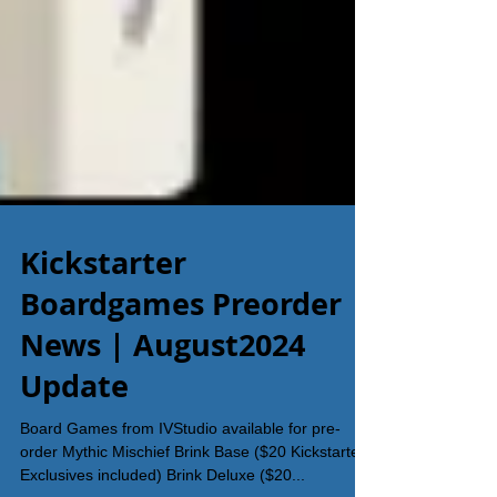
Kickstarter
Boardgames Preorder
News | August2024
Update
Board Games from IVStudio available for pre-