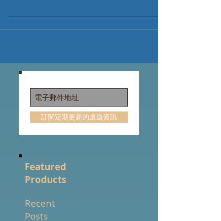
order Mythic Mischief Brink Base ($20 Kickstarter
Exclusives included) Brink Deluxe ($20...
訂閱定期更新的桌遊資訊
Featured
Products