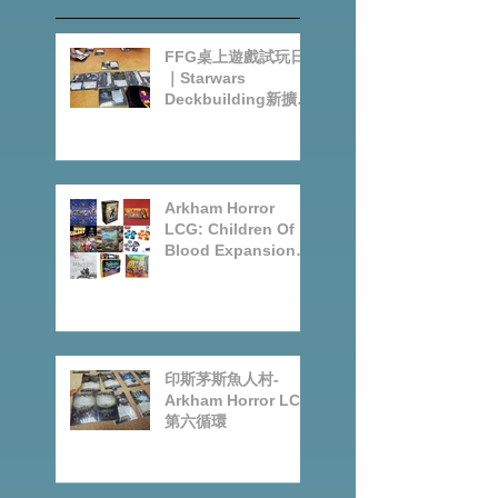
Recent
Posts
FFG桌上遊戲試玩日
｜Starwars
Deckbuilding新擴充
｜Arkham Horror
LCG chapter2
INVESTIGATOR
deck
Arkham Horror
LCG: Children Of
Blood Expansion
Open for
Preorder|Boardgam
es Pre-Order News
July2026
印斯茅斯魚人村-
Arkham Horror LCG
第六循環