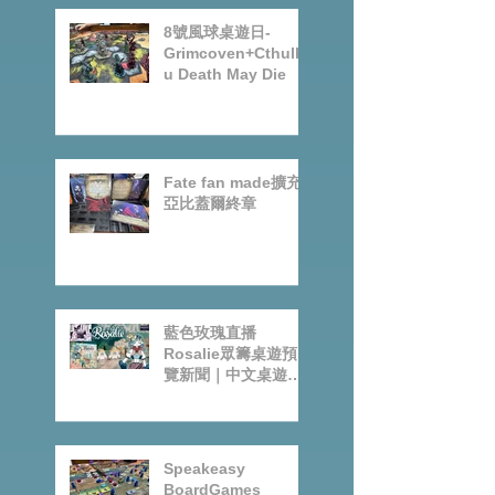
8號風球桌遊日-
Grimcoven+Cthulh
u Death May Die
Fate fan made擴充-
亞比蓋爾終章
藍色玫瑰直播
Rosalie眾籌桌遊預
覽新聞｜中文桌遊節
目