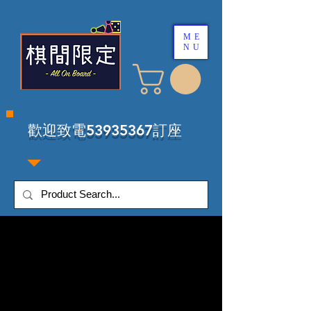
ME
NU
​歡迎致電53935367訂座