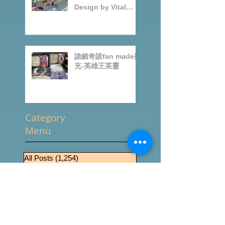
Speakeasy
BoardGames
Design by Vital
Lacerda-玩game紀
錄
詭鎮奇談fan made擴
充-英雄王英靈
Category
Menu
All Posts
(1,254)
1,254 篇文章
推坑
(238)
238 篇文章
桌遊零售
(509)
509 篇文章
News
(434)
434 篇文章
桌遊介紹
(288)
288 篇文章